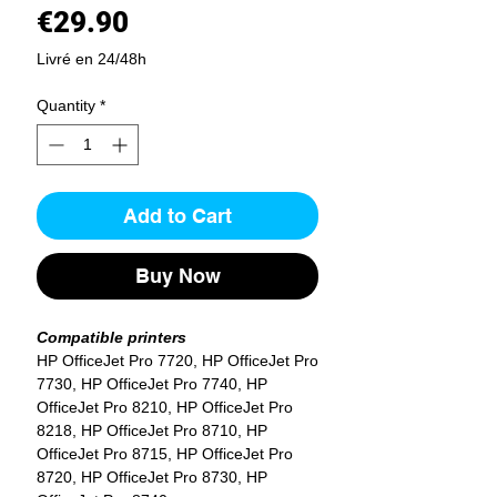
Price
€29.90
Livré en 24/48h
Quantity
*
Add to Cart
Buy Now
Compatible printers
HP OfficeJet Pro 7720, HP OfficeJet Pro
7730, HP OfficeJet Pro 7740, HP
OfficeJet Pro 8210, HP OfficeJet Pro
8218, HP OfficeJet Pro 8710, HP
OfficeJet Pro 8715, HP OfficeJet Pro
8720, HP OfficeJet Pro 8730, HP