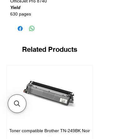
OfficeJet Pro 8740
Yield
630 pages
Related Products
Toner compatible Brother TN-249BK Noir