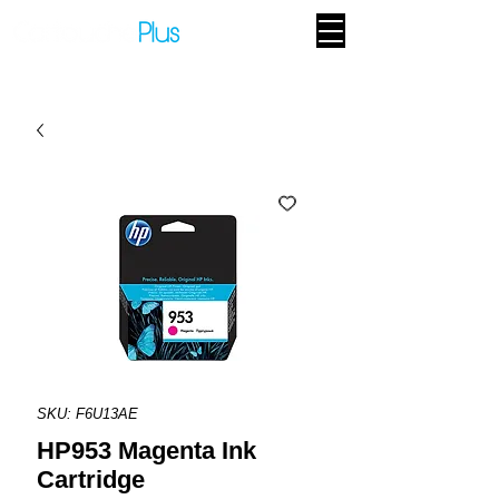
SKU: F6U13AE
HP953 Magenta Ink
Cartridge