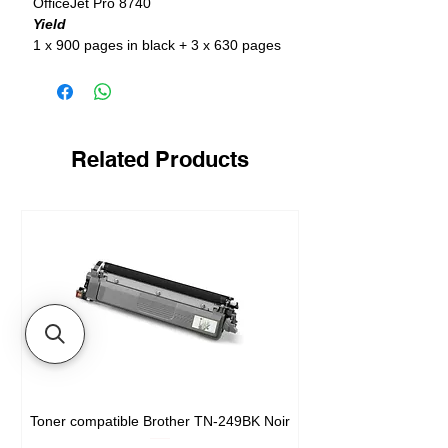
OfficeJet Pro 8740
Yield
1 x 900 pages in black + 3 x 630 pages
in color
Related Products
Toner compatible Brother TN-249BK Noir