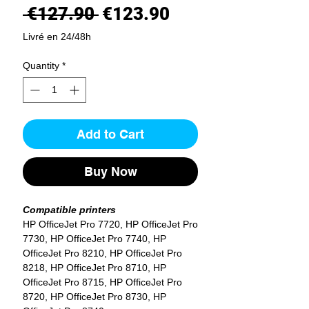
Regular
Sale
 €127.90 
€123.90
Price
Price
Livré en 24/48h
Quantity
*
Add to Cart
Buy Now
Compatible printers
HP OfficeJet Pro 7720, HP OfficeJet Pro
7730, HP OfficeJet Pro 7740, HP
OfficeJet Pro 8210, HP OfficeJet Pro
8218, HP OfficeJet Pro 8710, HP
OfficeJet Pro 8715, HP OfficeJet Pro
8720, HP OfficeJet Pro 8730, HP