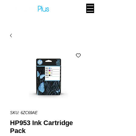
SKU: 6ZC69AE
HP953 Ink Cartridge
Pack