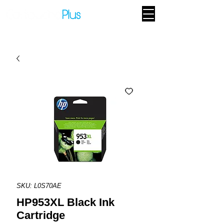
SKU: L0S70AE
HP953XL Black Ink
Cartridge