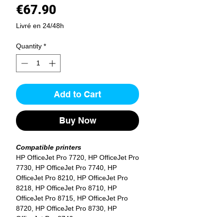
Price
€67.90
Livré en 24/48h
Quantity
*
Add to Cart
Buy Now
Compatible printers
HP OfficeJet Pro 7720, HP OfficeJet Pro
7730, HP OfficeJet Pro 7740, HP
OfficeJet Pro 8210, HP OfficeJet Pro
8218, HP OfficeJet Pro 8710, HP
OfficeJet Pro 8715, HP OfficeJet Pro
8720, HP OfficeJet Pro 8730, HP