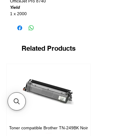
OfficeJet Pro 8740
Yield
1 x 2000
Related Products
Toner compatible Brother TN-249BK Noir