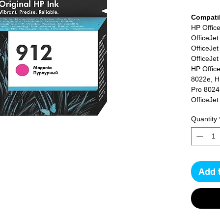
Compatib
HP Offic
OfficeJet
OfficeJet
OfficeJet
HP Office
8022e, HP
Pro 8024
OfficeJe
Quantity
Add 