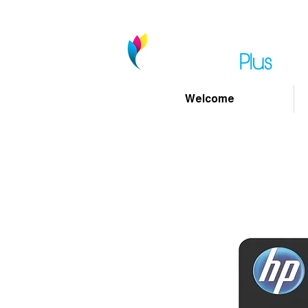
Welcome