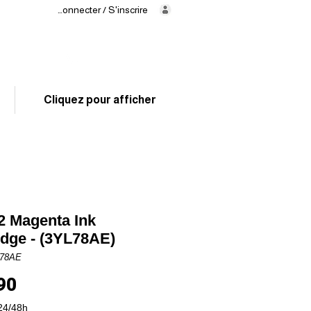
Se connecter / S'inscrire
Delivery
in 24/48h
02 325 83 31
Cliquez pour afficher
 Magenta Ink
idge - (3YL78AE)
L78AE
Price
90
24/48h