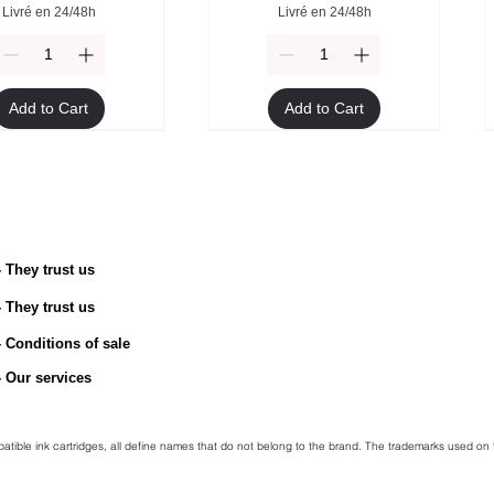
Livré en 24/48h
Livré en 24/48h
Add to Cart
Add to Cart
- They trust us
- They trust us
TN-2510 Original Toner
ible Brother TN-247Y
Compatible Brother TN-247M
Brother TN-2510XL Original
toner
Toner
toner
- Conditions of sale
Price
€54.90
egular Price
Sale Price
Regular Price
Price
Sale Price
€49.90
€45.00
€49.90
€94.90
€45.00
- Our services
Livré en 24/48h
Livré en 24/48h
Livré en 24/48h
Livré en 24/48h
mpatible ink cartridges, all define names that do not belong to the brand. The trademarks used on 
Add to Cart