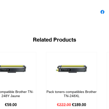
Related Products
ompatible Brother TN-
Pack toners compatibles Brother
248Y Jaune
TN-248XL
Price
Regular Price
Sale Price
€59.00
€222.00
€189.00