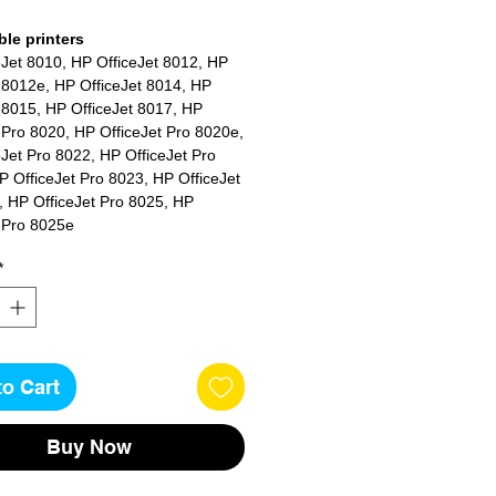
le printers
eJet 8010, HP OfficeJet 8012, HP
 8012e, HP OfficeJet 8014, HP
 8015, HP OfficeJet 8017, HP
 Pro 8020, HP OfficeJet Pro 8020e,
Jet Pro 8022, HP OfficeJet Pro
 OfficeJet Pro 8023, HP OfficeJet
, HP OfficeJet Pro 8025, HP
t Pro 8025e
*
to Cart
Buy Now