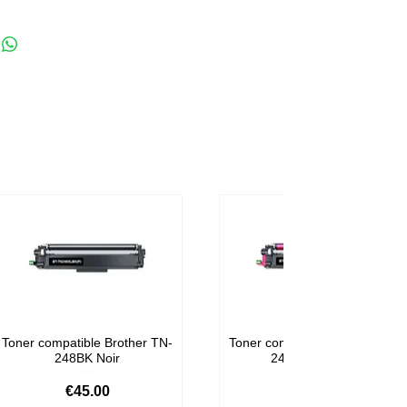
Toner compatible Brother TN-
Toner compatible Brother TN-
248BK Noir
248M Magenta
Price
Price
€45.00
€59.00