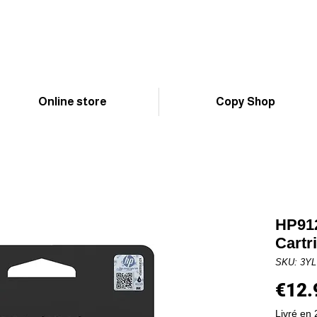
Online store
Copy Shop
HP912
Cartr
SKU: 3Y
€12.
Livré en 