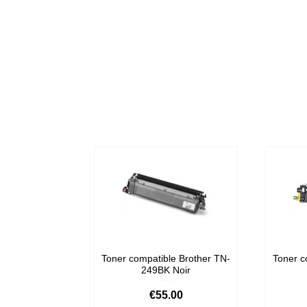
Toner compatible Brother TN-
Toner c
249BK Noir
Price
€55.00