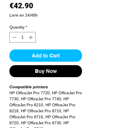
Price
€42.90
Livré en 24/48h
Quantity
*
Add to Cart
Buy Now
Compatible printers
HP OfficeJet Pro 7720, HP OfficeJet Pro
7730, HP OfficeJet Pro 7740, HP
OfficeJet Pro 8210, HP OfficeJet Pro
8218, HP OfficeJet Pro 8710, HP
OfficeJet Pro 8715, HP OfficeJet Pro
8720, HP OfficeJet Pro 8730, HP