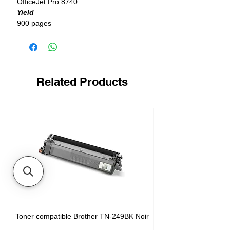
OfficeJet Pro 8740
Yield
900 pages
Related Products
Toner compatible Brother TN-249BK Noir