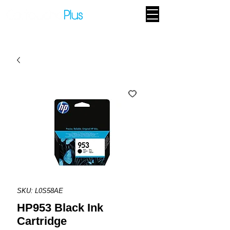
SKU: L0S58AE
HP953 Black Ink
Cartridge