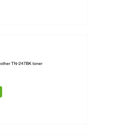
rother TN-247BK toner