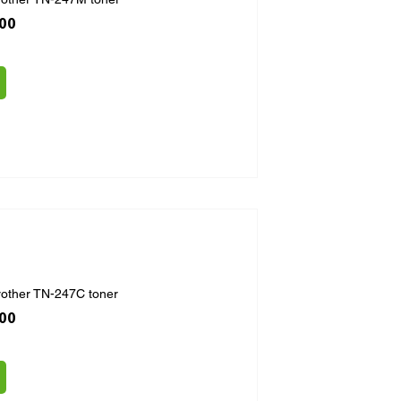
ice
 Price
.00
rother TN-247C toner
ice
 Price
.00