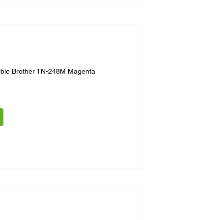
ible Brother TN-248M Magenta