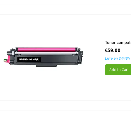
Toner compat
Price
€59.00
Livré en 24/48h
Add to Cart