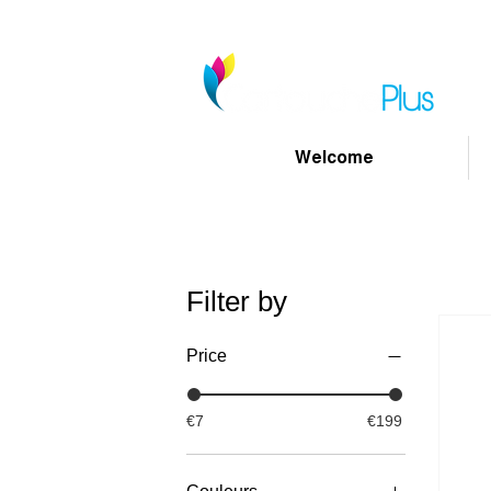
Welcome
Filter by
Price
€7
€199