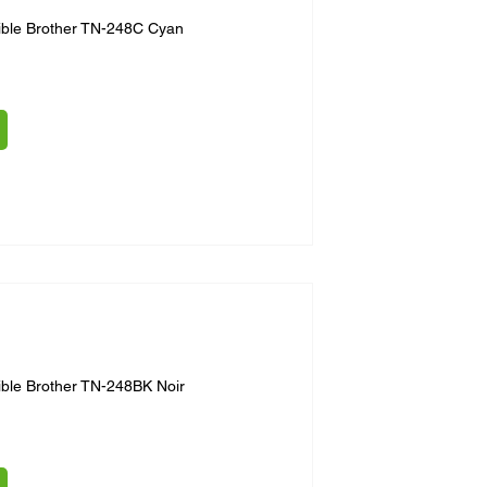
ible Brother TN-248C Cyan
ble Brother TN-248BK Noir