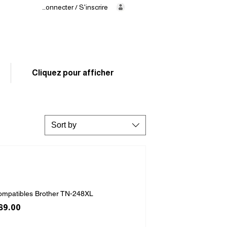
Se connecter / S'inscrire
Delivery
in 24/48h
02 325 83 31
Cliquez pour afficher
Sort by
ompatibles Brother TN-248XL
ice
le Price
89.00