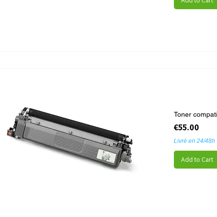
Add to Cart
Toner compati
Price
€55.00
Livré en 24/48h
Add to Cart