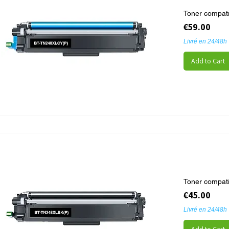
Toner compat
Price
€59.00
Livré en 24/48h
Add to Cart
Toner compati
Price
€45.00
Livré en 24/48h