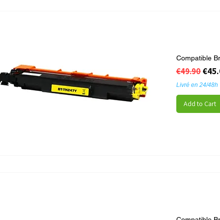
Compatible B
Regular Pr
Sale
€45
€49.90
Livré en 24/48h
Add to Cart
Compatible B