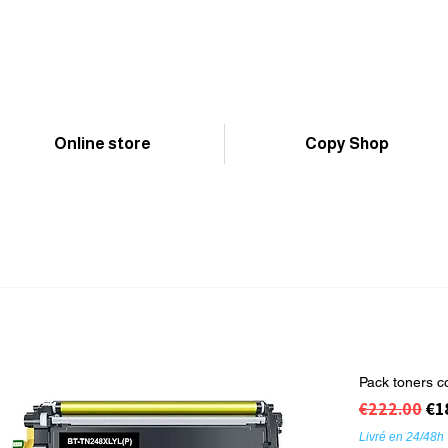
Online store
Copy Shop
Pack toners c
Regular Pr
Sa
€1
€222.00
Livré en 24/48h