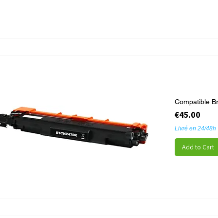
Compatible B
Price
€45.00
Livré en 24/48h
Add to Cart