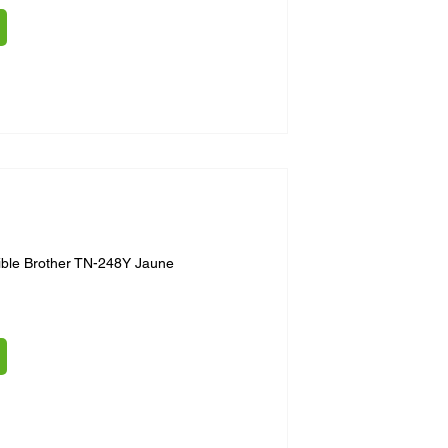
ible Brother TN-248Y Jaune