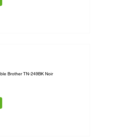
ble Brother TN-249BK Noir