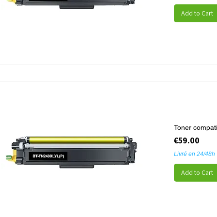
Add to Cart
Toner compat
Price
€59.00
Livré en 24/48h
Add to Cart