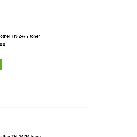
rother TN-247Y toner
ice
 Price
.00
rother TN-247M toner