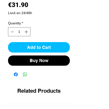
Price
€31.90
Livré en 24/48h
Quantity
*
Add to Cart
Buy Now
Related Products