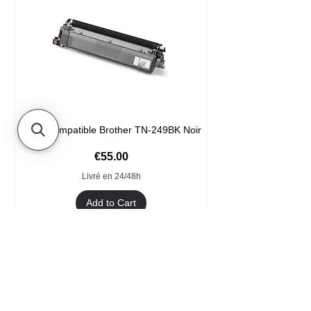
Toner compatible Brother TN-249BK Noir
Price
€55.00
Livré en 24/48h
Add to Cart
Format XXL