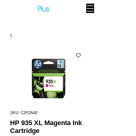
SKU: C2P25AE
HP 935 XL Magenta Ink
Cartridge