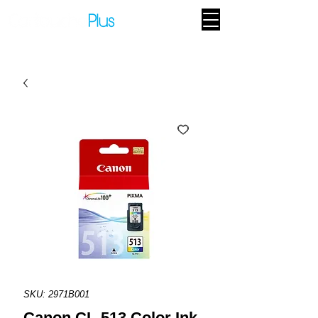
SKU: 2971B001
Canon CL-513 Color Ink