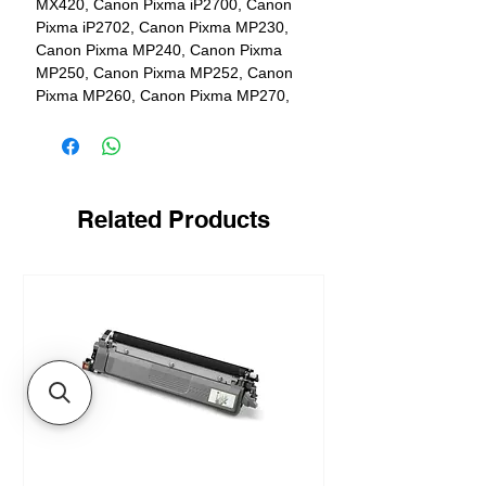
MX420, Canon Pixma iP2700, Canon
Pixma iP2702, Canon Pixma MP230,
Canon Pixma MP240, Canon Pixma
MP250, Canon Pixma MP252, Canon
Pixma MP260, Canon Pixma MP270,
Canon Pixma MP272, Canon Pixma
MP280, Canon Pixma MP282, Canon
Pixma MP480, Canon Pixma MP490,
Canon Pixma MP492, Canon Pixma
MP495, Canon Pixma MP499
Related Products