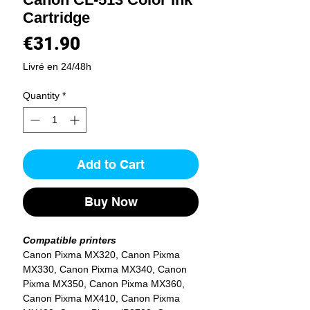
Cartridge
Price
€31.90
Livré en 24/48h
Quantity
*
Add to Cart
Buy Now
Compatible printers
Canon Pixma MX320, Canon Pixma
MX330, Canon Pixma MX340, Canon
Pixma MX350, Canon Pixma MX360,
Canon Pixma MX410, Canon Pixma