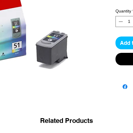
Quantity
Add 
Related Products