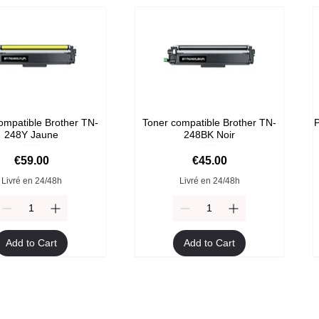
ompatible Brother TN-
Toner compatible Brother TN-
P
248Y Jaune
248BK Noir
Price
Price
€59.00
€45.00
Livré en 24/48h
Livré en 24/48h
Add to Cart
Add to Cart