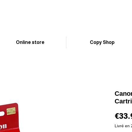
Online store
Copy Shop
Canon
Cartr
€33.
Livré en 