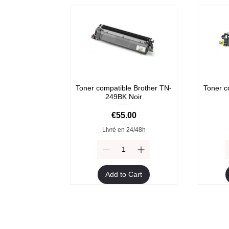
Toner compatible Brother TN-
Toner c
249BK Noir
Price
€55.00
Livré en 24/48h
Add to Cart