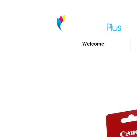
Welcome