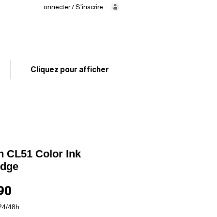
Se connecter / S'inscrire
Delivery
in 24/48h
02 325 83 31
Cliquez pour afficher
 CL51 Color Ink
idge
Price
90
24/48h