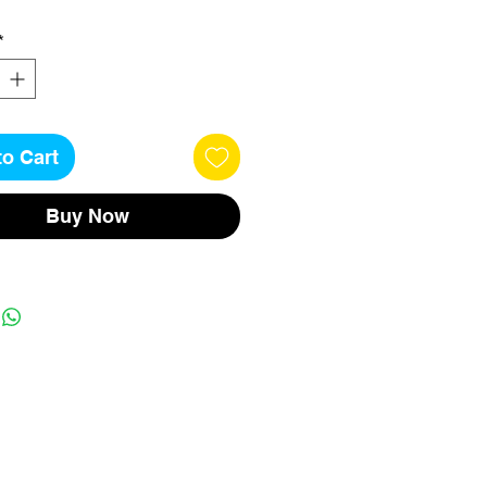
*
to Cart
Buy Now