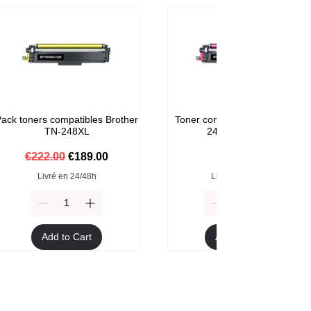
ack toners compatibles Brother
Toner compatible Brother TN-
TN-248XL
248M Magenta
Regular Price
Sale Price
Price
€222.00
€189.00
€59.00
Livré en 24/48h
Livré en 24/48h
Add to Cart
Add to Cart
Format XXL