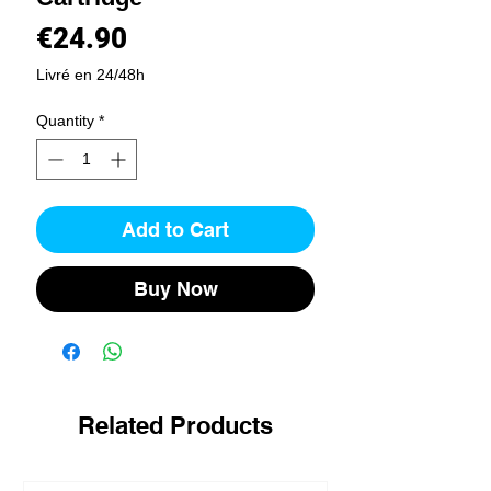
Price
€24.90
Livré en 24/48h
Quantity
*
Add to Cart
Buy Now
Related Products