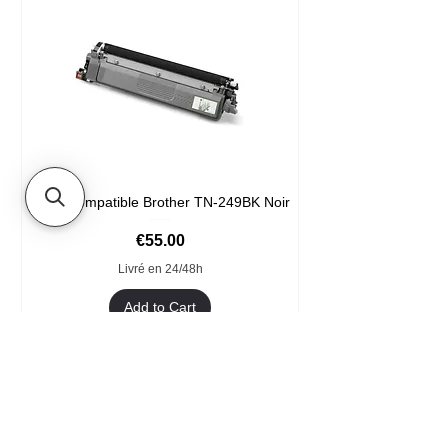
Toner compatible Brother TN-249BK Noir
Price
€55.00
Livré en 24/48h
Add to Cart
Format XXL