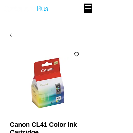
Canon CL41 Color Ink
Cartridge