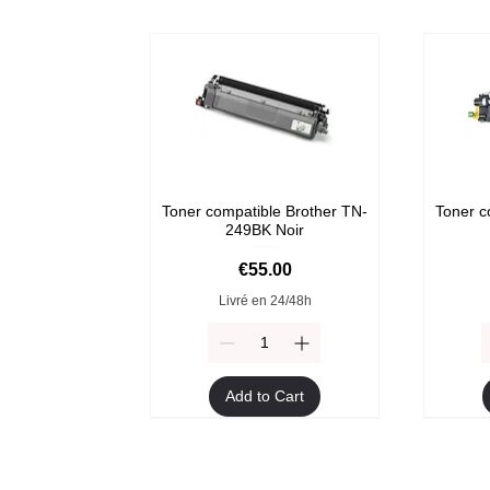
Toner compatible Brother TN-
Toner c
249BK Noir
Price
€55.00
Livré en 24/48h
Add to Cart