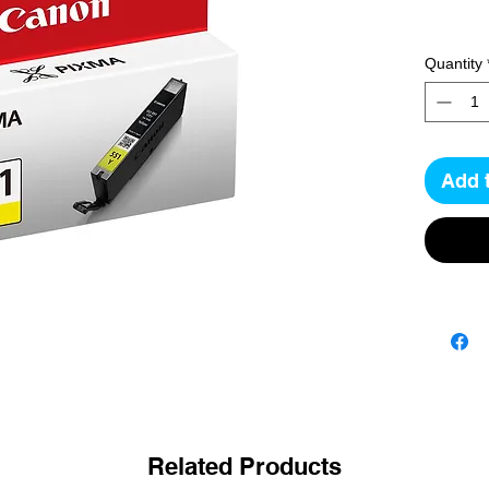
Quantity
Add 
Related Products