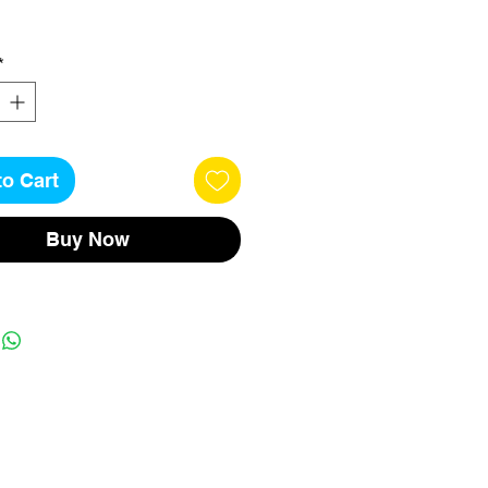
*
to Cart
Buy Now