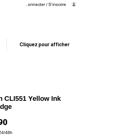
Se connecter / S'inscrire
Delivery
in 24/48h
02 325 83 31
Cliquez pour afficher
 CLI551 Yellow Ink
idge
Price
90
24/48h