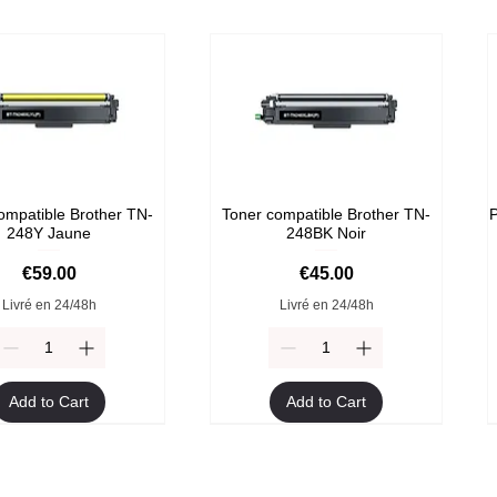
ompatible Brother TN-
Toner compatible Brother TN-
P
248Y Jaune
248BK Noir
Price
Price
€59.00
€45.00
Livré en 24/48h
Livré en 24/48h
Add to Cart
Add to Cart