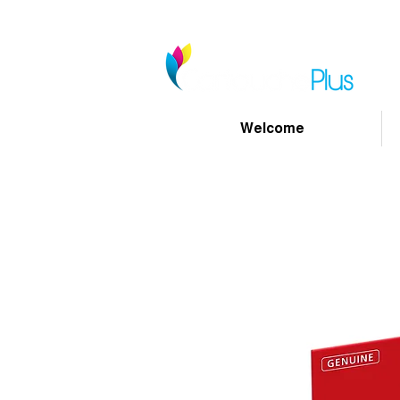
Welcome