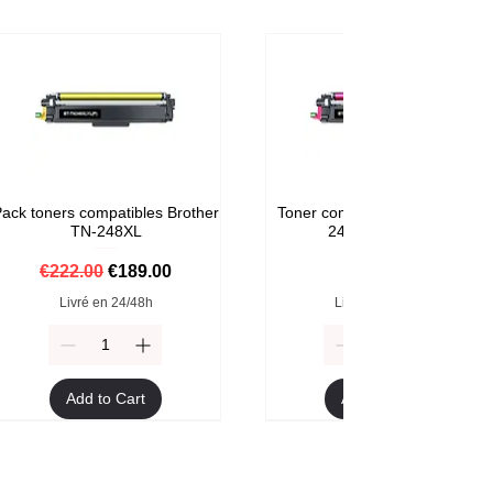
ack toners compatibles Brother
Toner compatible Brother TN-
TN-248XL
248M Magenta
Regular Price
Sale Price
Price
€222.00
€189.00
€59.00
Livré en 24/48h
Livré en 24/48h
Add to Cart
Add to Cart
Format XXL