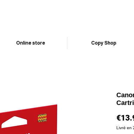
Online store
Copy Shop
Canon
Cartr
€13.
Livré en 