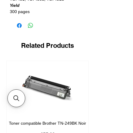
Yield
300 pages
Related Products
Toner compatible Brother TN-249BK Noir