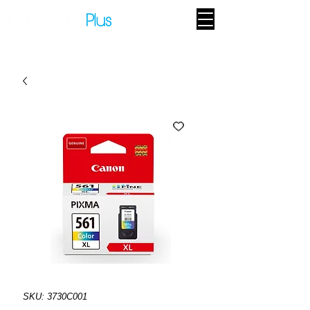
SKU: 3730C001