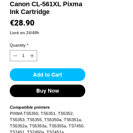
Canon CL-561XL Pixma
Ink Cartridge
Price
€28.90
Livré en 24/48h
Quantity
*
Add to Cart
Buy Now
Compatible printers
PIXMA TS5350, TS5351, TS5352,
TS5353, TS5355, TS5350a, TS5351a,
TS5352a, TS5353a, TS5355a, TS7450,
TS7451, TS7450a, TS7451a