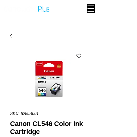
SKU: 8289B001
Canon CL546 Color Ink
Cartridge