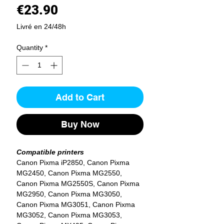
Price
€23.90
Livré en 24/48h
Quantity
*
Add to Cart
Buy Now
Compatible printers
Canon Pixma iP2850, Canon Pixma
MG2450, Canon Pixma MG2550,
Canon Pixma MG2550S, Canon Pixma
MG2950, Canon Pixma MG3050,
Canon Pixma MG3051, Canon Pixma
MG3052, Canon Pixma MG3053,