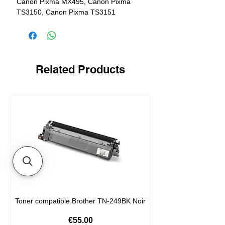
Canon Pixma MX495, Canon Pixma
TS3150, Canon Pixma TS3151
Related Products
Toner compatible Brother TN-249BK Noir
Price
€55.00