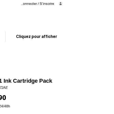
Se connecter / S'inscrire
Delivery
in 24/48h
02 325 83 31
Cliquez pour afficher
 Ink Cartridge Pack
J72AE
Price
90
24/48h