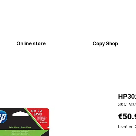
Online store
Copy Shop
HP301
SKU: N9
€50.
Livré en 