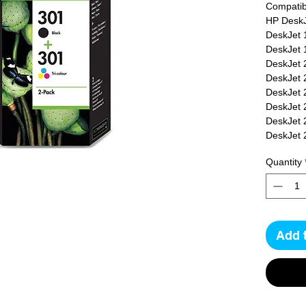
Compatibl
HP DeskJ
DeskJet 
DeskJet 
DeskJet 
DeskJet 
DeskJet 
DeskJet 
DeskJet 
DeskJet 
DeskJet 
Quantity
DeskJet 
DeskJet 
DeskJet 
OfficeJet
OfficeJet
Add 
OfficeJe
4500e, H
ENVY 45
4508, HP
ENVY 55