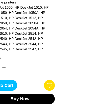
e printers
et 1000, HP DeskJet 1010, HP
1050, HP DeskJet 1050A, HP
1510, HP DeskJet 1512, HP
2050, HP DeskJet 2050A, HP
2054, HP DeskJet 2054A, HP
2510, HP DeskJet 2514, HP
2540, HP DeskJet 2542, HP
2543, HP DeskJet 2544, HP
2545, HP DeskJet 2547, HP
2549, HP DeskJet 3000, HP
*
3050, HP DeskJet 3050A, HP
3052A, HP DeskJet 3055A, HP
3057A, HP DeskJet 3059A, HP
 2620, HP OfficeJet 4630, HP
 4632, HP OfficeJet 4636, HP
to Cart
t 4636e, HP ENVY 4500, HP ENVY
P ENVY 4502, HP ENVY 4503, HP
04, HP ENVY 4507, HP ENVY
Buy Now
 ENVY 5530, HP ENVY 5532, HP
34