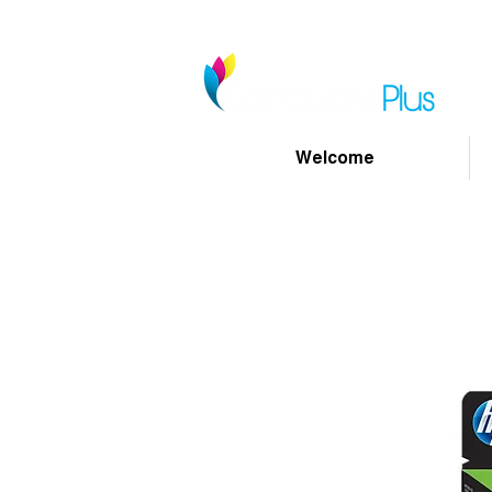
Welcome