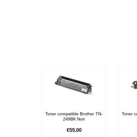
Toner compatible Brother TN-
Toner c
249BK Noir
Price
€55.00