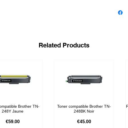
Yield
1 x 190 b
Related Products
ompatible Brother TN-
Toner compatible Brother TN-
P
248Y Jaune
248BK Noir
Price
Price
€59.00
€45.00