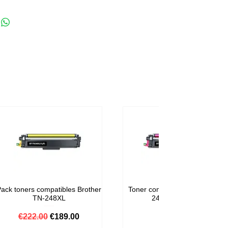
lack pages + 1 x 150 color pages
ack toners compatibles Brother
Toner compatible Brother TN-
TN-248XL
248M Magenta
Regular Price
Sale Price
Price
€222.00
€189.00
€59.00