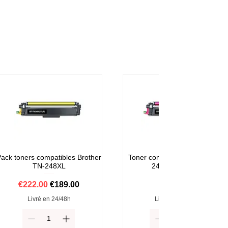
ack toners compatibles Brother
Toner compatible Brother TN-
TN-248XL
248M Magenta
Regular Price
Sale Price
Price
€222.00
€189.00
€59.00
Livré en 24/48h
Livré en 24/48h