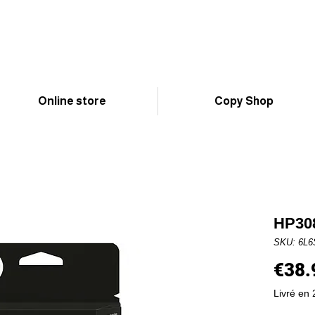
Online store
Copy Shop
HP308
SKU: 6L
€38.
Livré en 