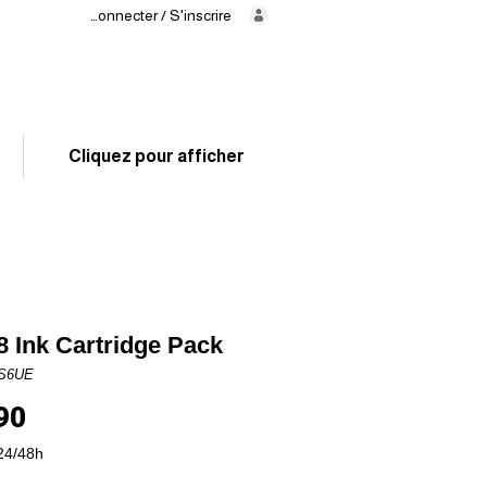
Se connecter / S'inscrire
Delivery
in 24/48h
02 325 83 31
Cliquez pour afficher
 Ink Cartridge Pack
6S6UE
Price
90
24/48h