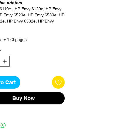
le printers
 6110e
, HP Envy 6120e, HP Envy
P Envy 6520e, HP Envy 6530e, HP
2e, HP Envy 6532e, HP Envy
s + 120 pages
*
to Cart
Buy Now