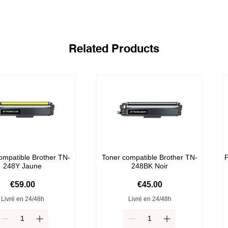
Related Products
ompatible Brother TN-
Toner compatible Brother TN-
P
248Y Jaune
248BK Noir
Price
Price
€59.00
€45.00
Livré en 24/48h
Livré en 24/48h