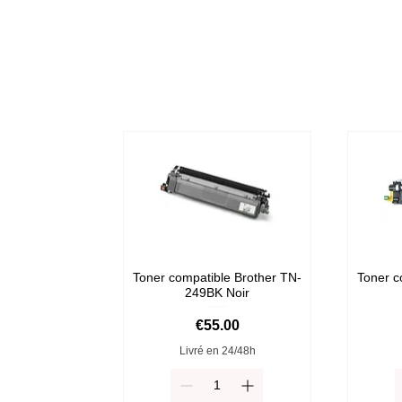
Toner compatible Brother TN-
Toner c
249BK Noir
Price
€55.00
Livré en 24/48h