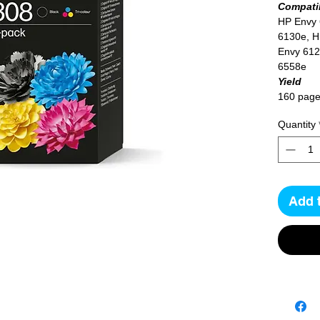
Compatib
HP Envy
6130e, H
Envy 612
6558e
Yield
160 page
Quantity
Add 