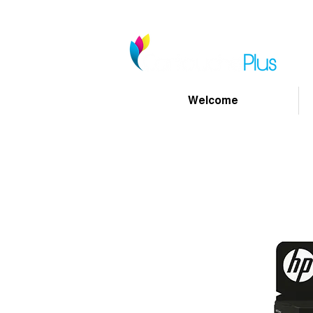
Welcome