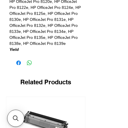
HP OfficeJet Pro 8120e, HP OfficeJet
Pro 8122e, HP OfficeJet Pro 8124e, HP
OfficeJet Pro 8125e, HP OfficeJet Pro
8130e, HP OfficeJet Pro 8131e, HP
OfficeJet Pro 8132e, HP OfficeJet Pro
8133e, HP OfficeJet Pro 8134e, HP
OfficeJet Pro 8135e, HP OfficeJet Pro
8138e, HP OfficeJet Pro 8139e
Yield
1 x 500 pages in black + 3 x 400 pages
in color
Related Products