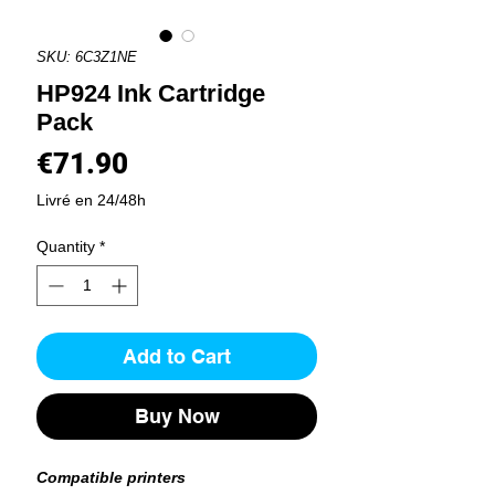
SKU: 6C3Z1NE
HP924 Ink Cartridge
Pack
Price
€71.90
Livré en 24/48h
Quantity
*
Add to Cart
Buy Now
Compatible printers