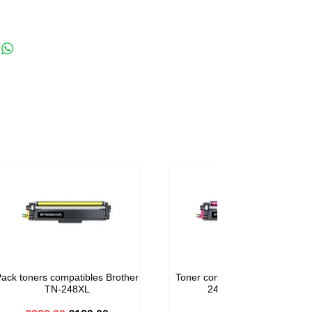
ack toners compatibles Brother
Toner compatible Brother TN-
TN-248XL
248M Magenta