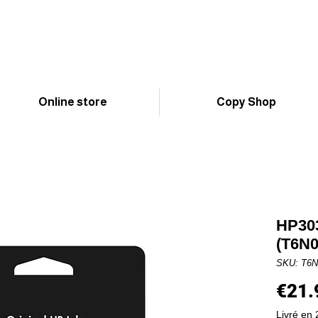
Online store
Copy Shop
HP303
(T6N
SKU: T6
€21.
Livré en 