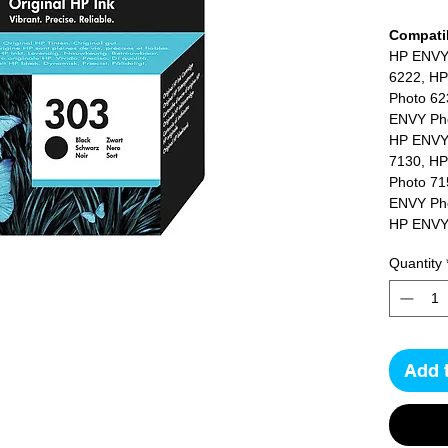
Compatib
HP ENVY
6222, HP
Photo 62
ENVY Pho
HP ENVY
7130, HP
Photo 71
ENVY Pho
HP ENVY
7855, HP
Quantity
Photo 78
Add 