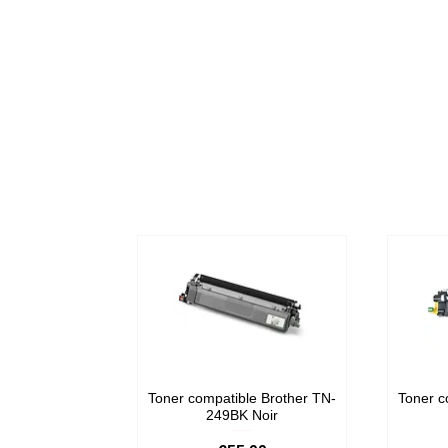
Toner compatible Brother TN-
Toner c
249BK Noir