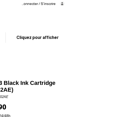
Se connecter / S'inscrire
Delivery
in 24/48h
02 325 83 31
Cliquez pour afficher
 Black Ink Cartridge
02AE)
N02AE
Price
90
24/48h