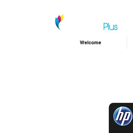
Welcome