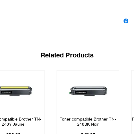
Related Products
ompatible Brother TN-
Toner compatible Brother TN-
P
248Y Jaune
248BK Noir