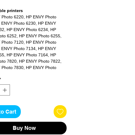
le printers
 Photo 6220, HP ENVY Photo
 ENVY Photo 6230, HP ENVY
32, HP ENVY Photo 6234, HP
to 6252, HP ENVY Photo 6255,
 Photo 7120, HP ENVY Photo
 ENVY Photo 7134, HP ENVY
55, HP ENVY Photo 7164, HP
to 7820, HP ENVY Photo 7822,
 Photo 7830, HP ENVY Photo
 ENVY Photo 7858, HP ENVY
*
64
to Cart
Buy Now