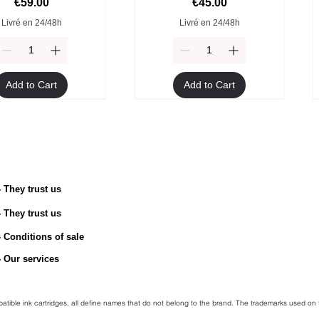
Price
Price
€59.00
€45.00
Livré en 24/48h
Livré en 24/48h
Add to Cart
Add to Cart
- They trust us
- They trust us
TN-2510 Original Toner
ible Brother TN-247Y
Compatible Brother TN-247M
Brother TN-2510XL Original
toner
Toner
toner
- Conditions of sale
Price
€54.90
egular Price
Sale Price
Regular Price
Price
Sale Price
€49.90
€45.00
€49.90
€94.90
€45.00
- Our services
Livré en 24/48h
Livré en 24/48h
Livré en 24/48h
Livré en 24/48h
mpatible ink cartridges, all define names that do not belong to the brand. The trademarks used on 