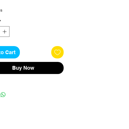
es
*
to Cart
Buy Now