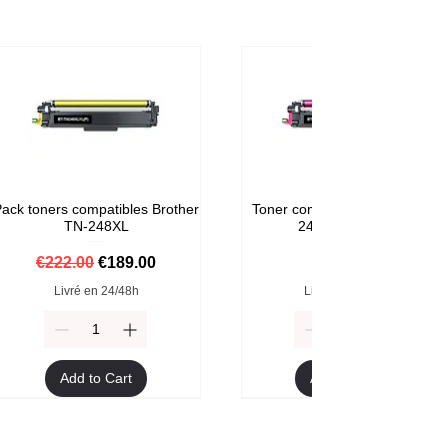
ack toners compatibles Brother
Toner compatible Brother TN-
TN-248XL
248M Magenta
Regular Price
Sale Price
Price
€222.00
€189.00
€59.00
Livré en 24/48h
Livré en 24/48h
Add to Cart
Add to Cart
Format XXL