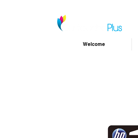
Welcome