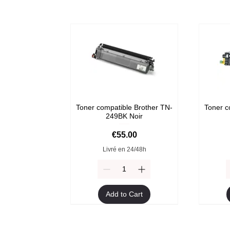
Toner compatible Brother TN-
Toner c
249BK Noir
Price
€55.00
Livré en 24/48h
Add to Cart