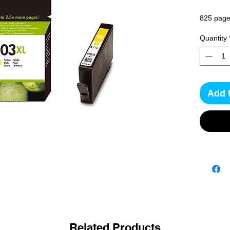
825 pag
Quantity
Add 
Related Products