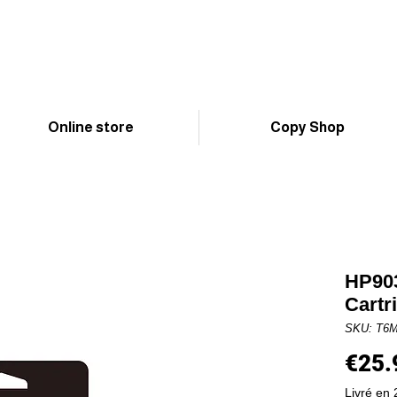
Online store
Copy Shop
HP903
Cartr
SKU: T6
€25.
Livré en 