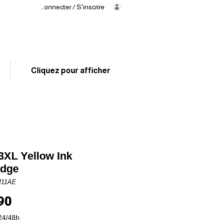
Se connecter / S'inscrire
Delivery
in 24/48h
02 325 83 31
Cliquez pour afficher
XL Yellow Ink
idge
M11AE
Price
90
24/48h