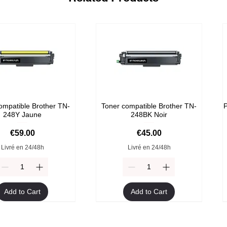
ompatible Brother TN-
Toner compatible Brother TN-
P
248Y Jaune
248BK Noir
Price
Price
€59.00
€45.00
Livré en 24/48h
Livré en 24/48h
Add to Cart
Add to Cart