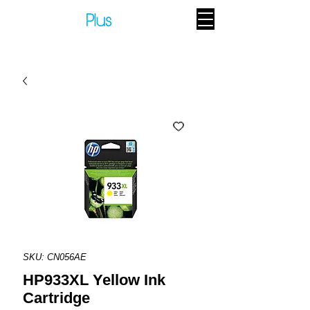
SKU: CN056AE
HP933XL Yellow Ink
Cartridge