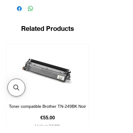
Related Products
Toner compatible Brother TN-249BK Noir
Price
€55.00
Livré en 24/48h