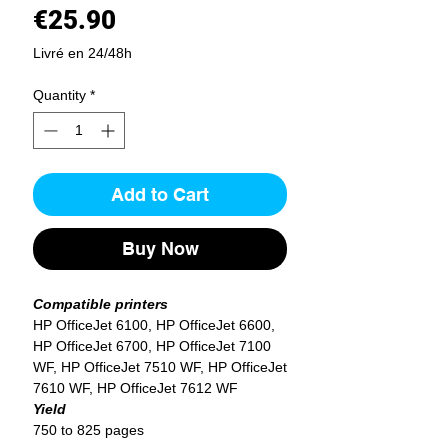
Price
€25.90
Livré en 24/48h
Quantity
*
Add to Cart
Buy Now
Compatible printers
HP OfficeJet 6100, HP OfficeJet 6600,
HP OfficeJet 6700, HP OfficeJet 7100
WF, HP OfficeJet 7510 WF, HP OfficeJet
7610 WF, HP OfficeJet 7612 WF
Yield
750 to 825 pages