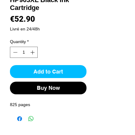
Cartridge
Price
€52.90
Livré en 24/48h
Quantity
*
Add to Cart
Buy Now
825 pages