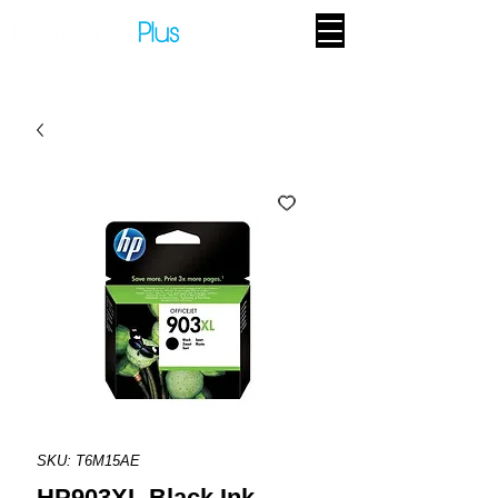
SKU: T6M15AE
HP903XL Black Ink