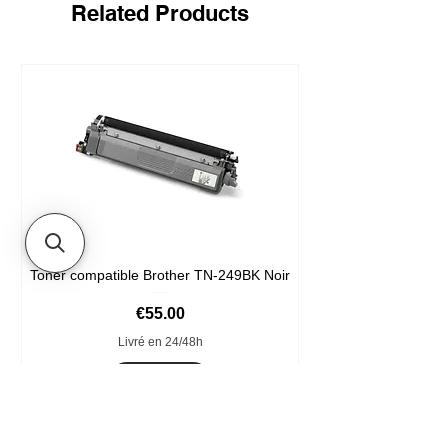
Related Products
Toner compatible Brother TN-249BK Noir
Price
€55.00
Livré en 24/48h
Add to Cart
Format XXL