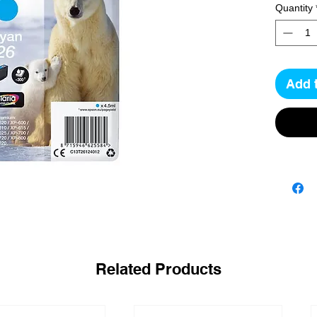
Quantity
Add 
Related Products