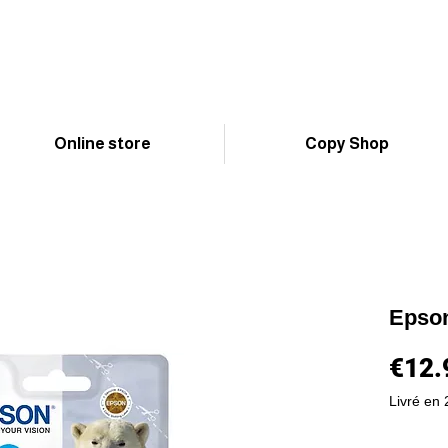
Online store
Copy Shop
Epso
€12.
Livré en 