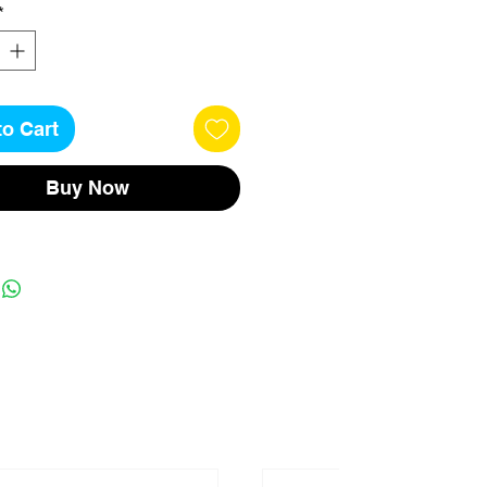
*
to Cart
Buy Now