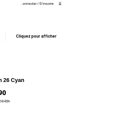
Se connecter / S'inscrire
Delivery
in 24/48h
02 325 83 31
Cliquez pour afficher
n 26 Cyan
Price
90
24/48h