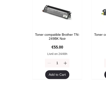
Toner compatible Brother TN-
Toner c
249BK Noir
Price
€55.00
Livré en 24/48h
Add to Cart