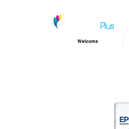
Welcome