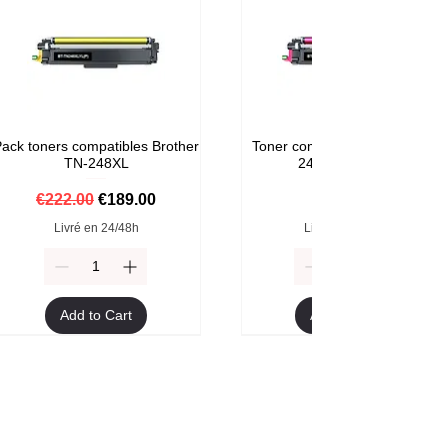
ack toners compatibles Brother
Toner compatible Brother TN-
TN-248XL
248M Magenta
Regular Price
Sale Price
Price
€222.00
€189.00
€59.00
Livré en 24/48h
Livré en 24/48h
Add to Cart
Add to Cart
Format XXL