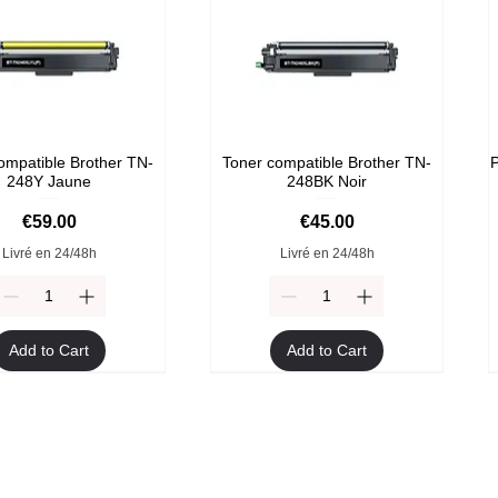
ompatible Brother TN-
Toner compatible Brother TN-
P
248Y Jaune
248BK Noir
Price
Price
€59.00
€45.00
Livré en 24/48h
Livré en 24/48h
Add to Cart
Add to Cart