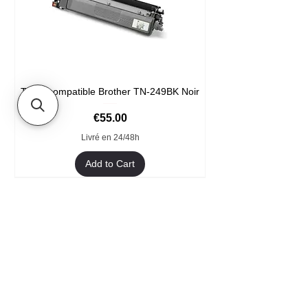
Toner compatible Brother TN-249BK Noir
Price
€55.00
Livré en 24/48h
Add to Cart
Format XXL
- Welcome
- They trust us