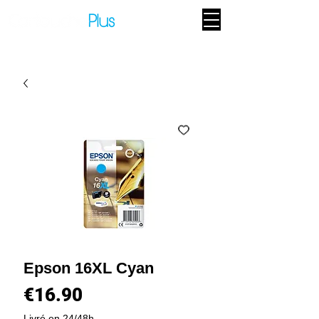
Epson 16XL Cyan
Price
€16.90
Livré en 24/48h