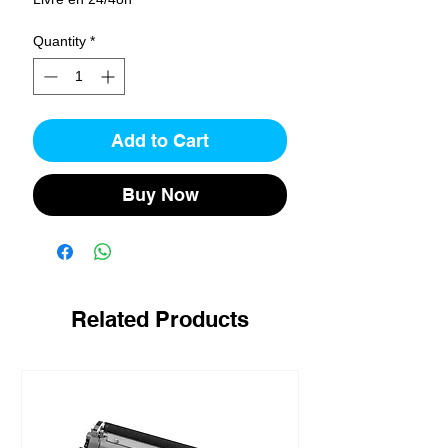
Quantity
*
Add to Cart
Buy Now
Related Products