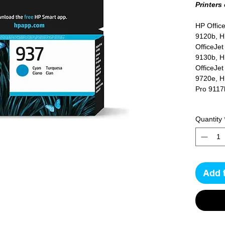
Printers
HP Office
9120b, H
OfficeJet
9130b, H
OfficeJet
9720e, HP
Pro 9117
Quantity
Yield
800 pag
Add 