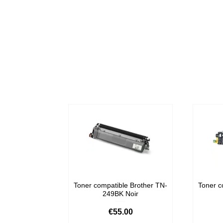
Toner compatible Brother TN-
Toner c
249BK Noir
Price
€55.00