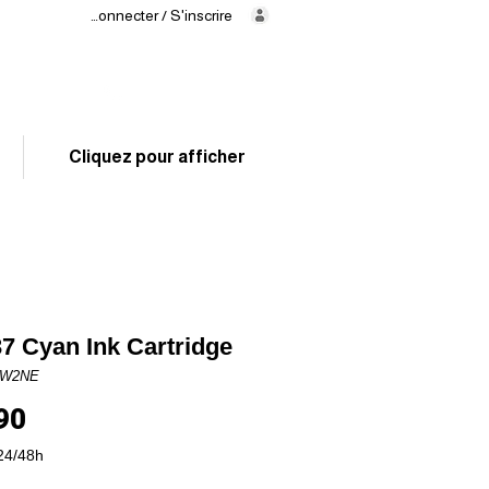
Se connecter / S'inscrire
Delivery
in 24/48h
02 325 83 31
Cliquez pour afficher
7 Cyan Ink Cartridge
6W2NE
Price
90
24/48h