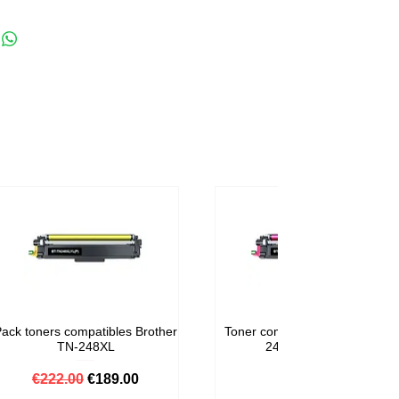
ack toners compatibles Brother
Toner compatible Brother TN-
TN-248XL
248M Magenta
Regular Price
Sale Price
Price
€222.00
€189.00
€59.00