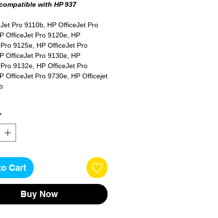
 compatible with HP 937
Jet Pro 9110b, HP OfficeJet Pro
P OfficeJet Pro 9120e, HP
 Pro 9125e, HP OfficeJet Pro
P OfficeJet Pro 9130e, HP
 Pro 9132e, HP OfficeJet Pro
 OfficeJet Pro 9730e, HP Officejet
b
*
es
to Cart
Buy Now