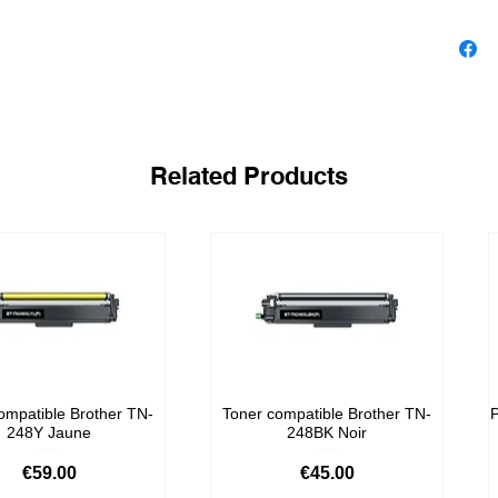
Related Products
ompatible Brother TN-
Toner compatible Brother TN-
P
248Y Jaune
248BK Noir
Price
Price
€59.00
€45.00