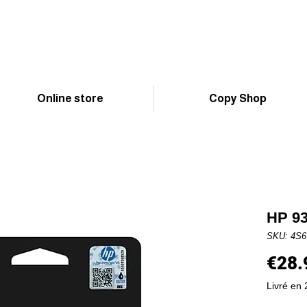
Online store
Copy Shop
HP 93
SKU: 4S
€28.
Livré en 