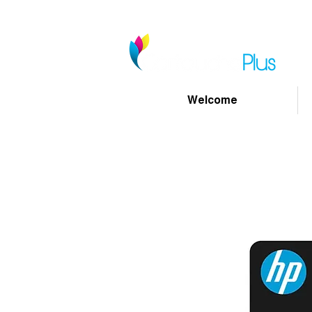
Welcome