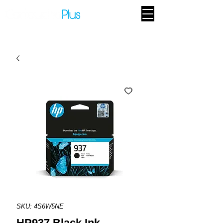
SKU: 4S6W5NE
HP937 Black Ink