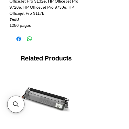
OfficeJet Pro 9132e, HP OfficeJet Pro
9720e, HP OfficeJet Pro 9730e, HP
Officejet Pro 9117b
Yield
1250 pages
Related Products