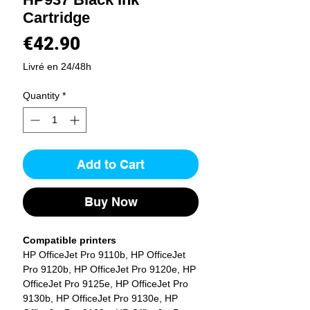
Cartridge
Price
€42.90
Livré en 24/48h
Quantity
*
Add to Cart
Buy Now
Compatible printers
HP OfficeJet Pro 9110b, HP OfficeJet
Pro 9120b, HP OfficeJet Pro 9120e, HP
OfficeJet Pro 9125e, HP OfficeJet Pro
9130b, HP OfficeJet Pro 9130e, HP