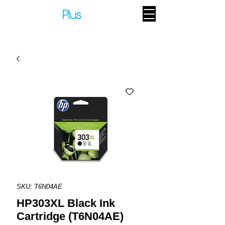
SKU: T6N04AE
HP303XL Black Ink
Cartridge (T6N04AE)