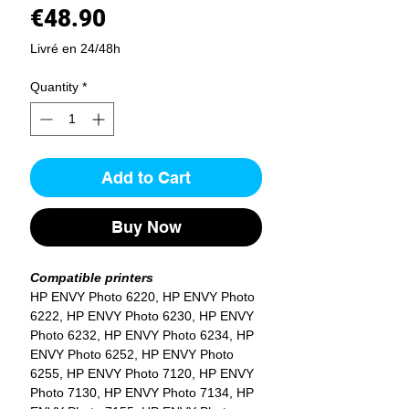
Price
€48.90
Livré en 24/48h
Quantity
*
Add to Cart
Buy Now
Compatible printers
HP ENVY Photo 6220, HP ENVY Photo
6222, HP ENVY Photo 6230, HP ENVY
Photo 6232, HP ENVY Photo 6234, HP
ENVY Photo 6252, HP ENVY Photo
6255, HP ENVY Photo 7120, HP ENVY
Photo 7130, HP ENVY Photo 7134, HP