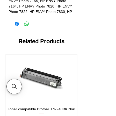
ENVY Photo 7155, HP ENVY Photo
7164, HP ENVY Photo 7820, HP ENVY
Photo 7822, HP ENVY Photo 7830, HP
ENVY Photo 7855, HP ENVY Photo
7858, HP ENVY Photo 7864
Yield
600 pages
Related Products
Toner compatible Brother TN-249BK Noir