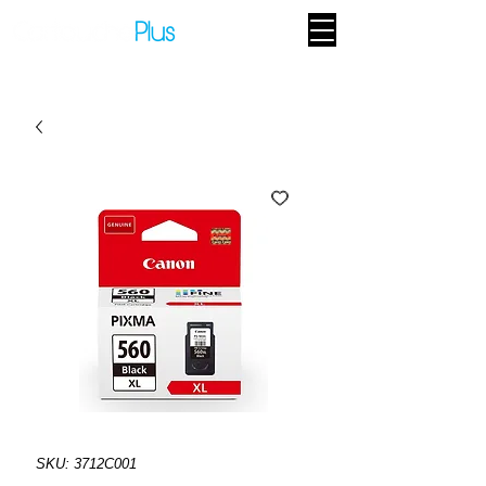
SKU: 3712C001