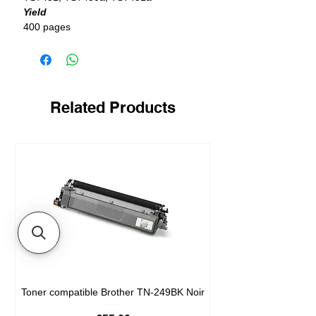
Yield
400 pages
Related Products
Toner compatible Brother TN-249BK Noir