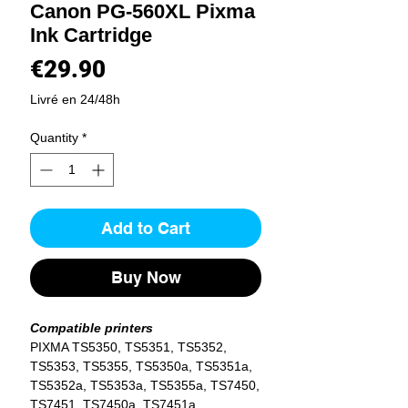
Canon PG-560XL Pixma
Ink Cartridge
Price
€29.90
Livré en 24/48h
Quantity
*
Add to Cart
Buy Now
Compatible printers
PIXMA TS5350, TS5351, TS5352,
TS5353, TS5355, TS5350a, TS5351a,
TS5352a, TS5353a, TS5355a, TS7450,
TS7451, TS7450a, TS7451a