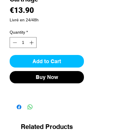
Price
€13.90
Livré en 24/48h
Quantity
*
Add to Cart
Buy Now
Related Products