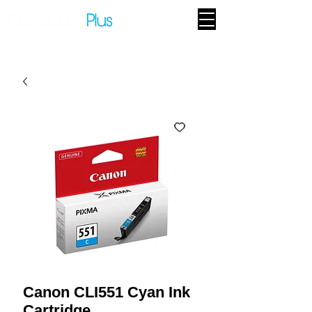
Canon CLI551 Cyan Ink
Cartridge