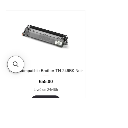
Toner compatible Brother TN-249BK Noir
Price
€55.00
Livré en 24/48h
Add to Cart
Format XXL