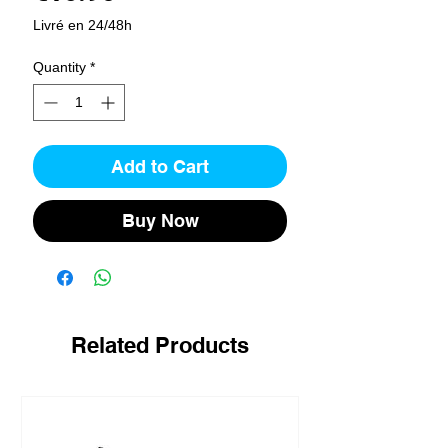
Livré en 24/48h
Quantity
*
Add to Cart
Buy Now
Related Products