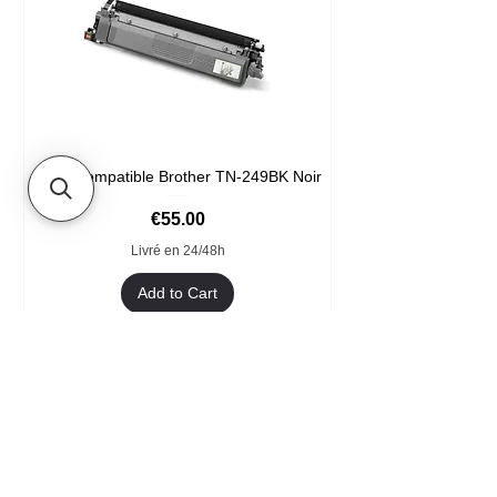
Toner compatible Brother TN-249BK Noir
Price
€55.00
Livré en 24/48h
Add to Cart
Format XXL
- Welcome