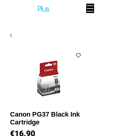
Canon PG37 Black Ink
Cartridge
Price
€16.90