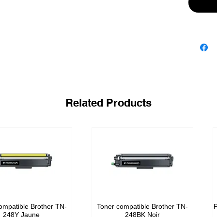
Related Products
ompatible Brother TN-
Toner compatible Brother TN-
P
248Y Jaune
248BK Noir