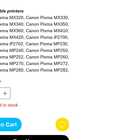
le printers
ixma MX320, Canon Pixma MX330,
ixma MX340, Canon Pixma MX350,
ixma MX360, Canon Pixma MX410,
xma MX420, Canon Pixma iP2700,
xma iP2702, Canon Pixma MP230,
ixma MP240, Canon Pixma MP250,
ixma MP252, Canon Pixma MP260,
ixma MP270, Canon Pixma MP272,
ixma MP280, Canon Pixma MP282,
ixma MP480, Canon Pixma MP490,
*
ixma MP492, Canon Pixma MP495,
ixma MP499
t in stock
to Cart