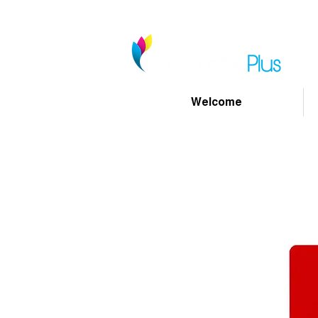
Welcome