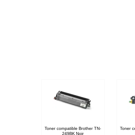
Toner compatible Brother TN-
Toner c
249BK Noir