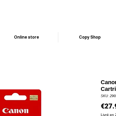
Online store
Copy Shop
Canon
Cartr
SKU: 296
€27.
Livré en 