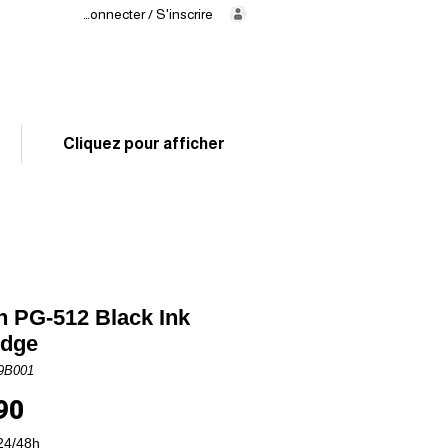
Se connecter / S'inscrire
Delivery
in 24/48h
02 325 83 31
Cliquez pour afficher
 PG-512 Black Ink
idge
9B001
Price
90
24/48h