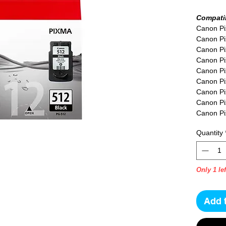
Compatib
Canon P
Canon P
Canon P
Canon Pi
Canon Pi
Canon P
Canon P
Canon P
Canon P
Canon P
Quantity
Canon P
Canon P
Only 1 lef
Add 