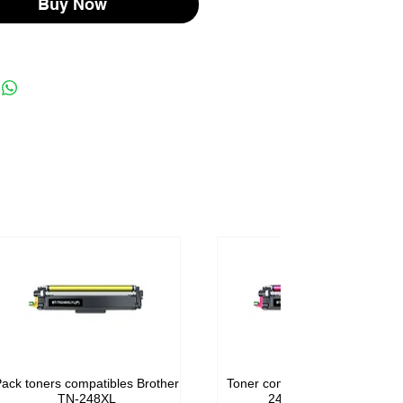
Buy Now
ack toners compatibles Brother
Toner compatible Brother TN-
TN-248XL
248M Magenta