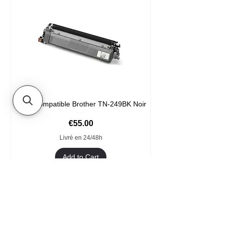
Toner compatible Brother TN-249BK Noir
Price
€55.00
Livré en 24/48h
Add to Cart
Format XXL