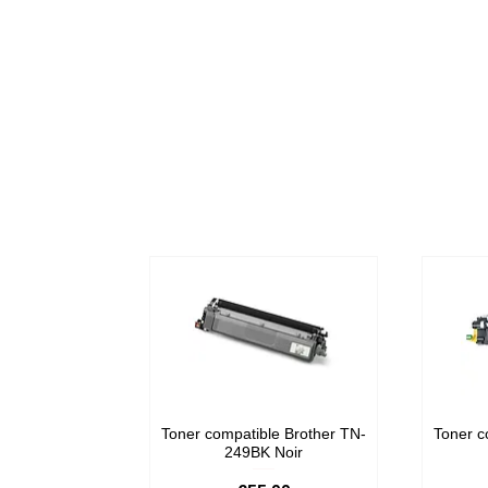
Toner compatible Brother TN-
Toner c
249BK Noir