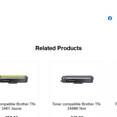
Related Products
ompatible Brother TN-
Toner compatible Brother TN-
P
248Y Jaune
248BK Noir