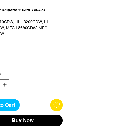
 compatible with TN-423
10CDW, HL L8260CDW, HL
W, MFC L8690CDW, MFC
DW
ges
*
to Cart
Buy Now