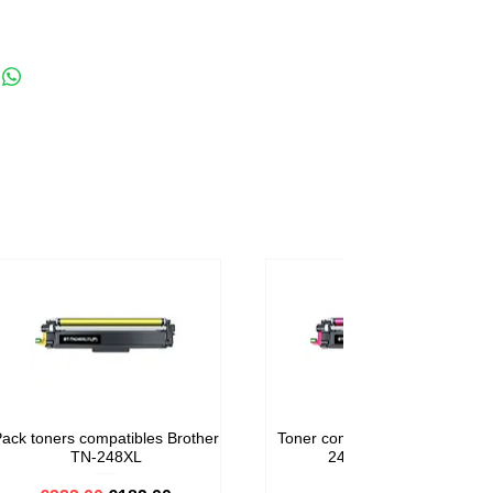
ack toners compatibles Brother
Toner compatible Brother TN-
TN-248XL
248M Magenta