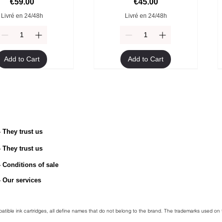
Price
Price
€59.00
€45.00
Livré en 24/48h
Livré en 24/48h
Add to Cart
Add to Cart
- They trust us
- They trust us
TN-2510 Original Toner
ible Brother TN-247Y
Compatible Brother TN-247M
Brother TN-2510XL Original
toner
Toner
toner
- Conditions of sale
Price
€54.90
egular Price
Sale Price
Regular Price
Price
Sale Price
€49.90
€45.00
€49.90
€94.90
€45.00
- Our services
Livré en 24/48h
Livré en 24/48h
Livré en 24/48h
Livré en 24/48h
mpatible ink cartridges, all define names that do not belong to the brand. The trademarks used on 