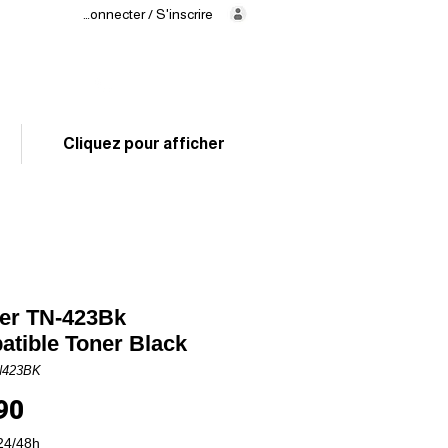
Se connecter / S'inscrire
Delivery
in 24/48h
02 325 83 31
Cliquez pour afficher
er TN-423Bk
tible Toner Black
N423BK
Price
90
24/48h