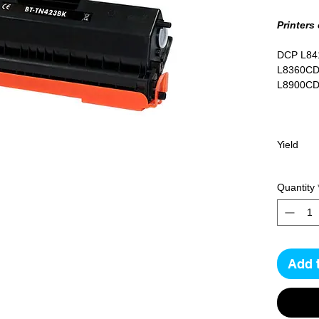
Printers
DCP L84
L8360CD
L8900C
Yield
6500 pa
Quantity
Add 