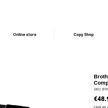
Online store
Copy Shop
Broth
Compa
SKU: BT
€48.
Livré en 