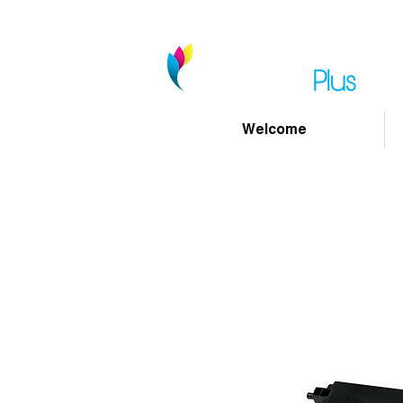
Welcome