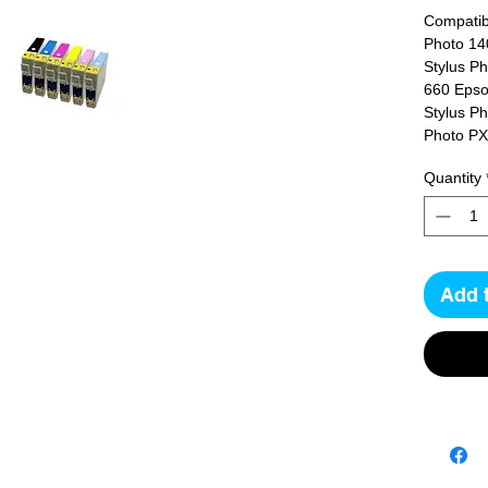
Compatibl
Photo 14
Stylus P
660 Epso
Stylus P
Photo P
Quantity
Add 