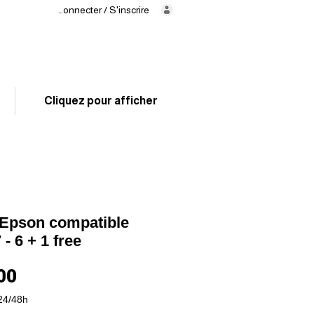
Se connecter / S'inscrire
Delivery
in 24/48h
02 325 83 31
Cliquez pour afficher
Epson compatible
- 6 + 1 free
Price
00
24/48h