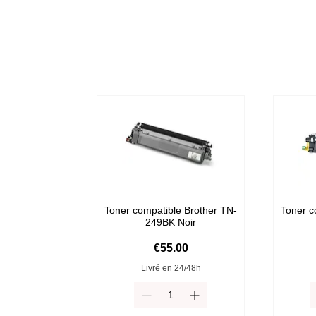
Toner compatible Brother TN-
Toner c
249BK Noir
Price
€55.00
Livré en 24/48h