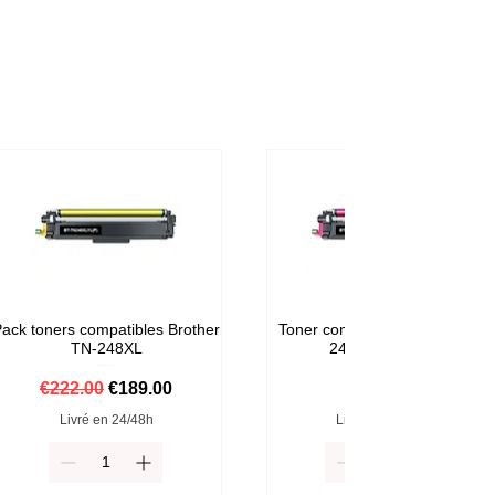
ack toners compatibles Brother
Toner compatible Brother TN-
TN-248XL
248M Magenta
Regular Price
Sale Price
Price
€222.00
€189.00
€59.00
Livré en 24/48h
Livré en 24/48h