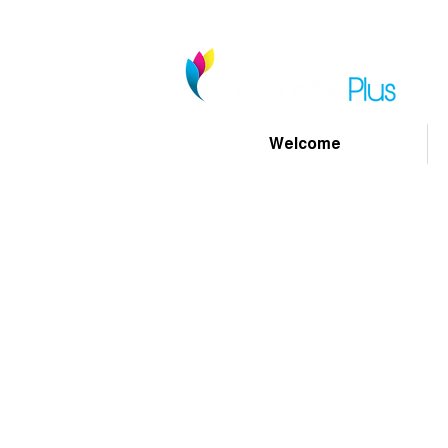
Welcome