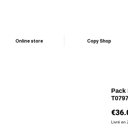
Online store
Copy Shop
Pack 
T0797 
€36.
Livré en 