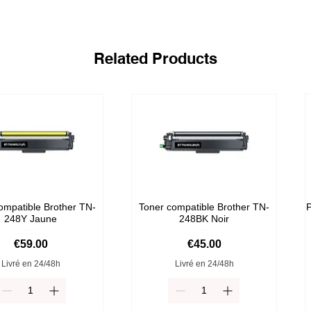
Related Products
ompatible Brother TN-
Toner compatible Brother TN-
P
248Y Jaune
248BK Noir
Price
Price
€59.00
€45.00
Livré en 24/48h
Livré en 24/48h