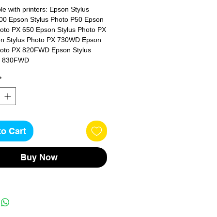
e with printers: Epson Stylus 
00 Epson Stylus Photo P50 Epson 
hoto PX 650 Epson Stylus Photo PX 
n Stylus Photo PX 730WD Epson 
hoto PX 820FWD Epson Stylus 
X 830FWD
*
to Cart
Buy Now