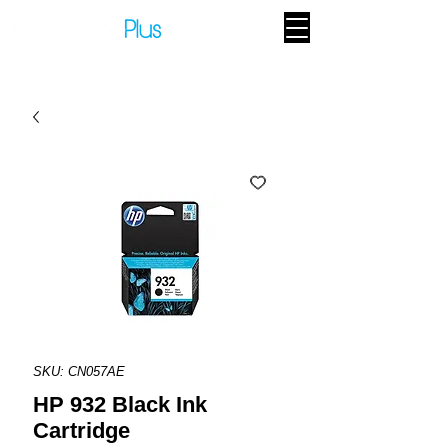
SKU: CN057AE
HP 932 Black Ink
Cartridge