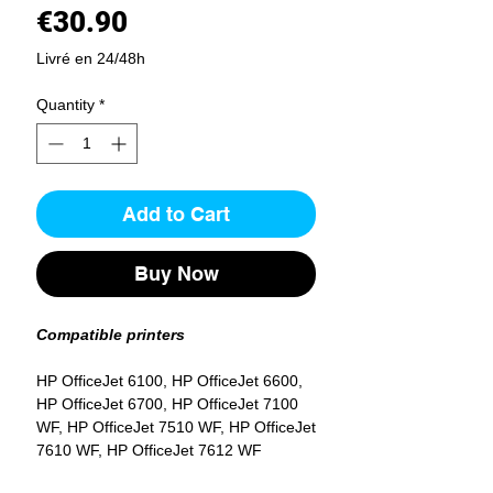
Price
€30.90
Livré en 24/48h
Quantity
*
Add to Cart
Buy Now
Compatible printers
HP OfficeJet 6100, HP OfficeJet 6600,
HP OfficeJet 6700, HP OfficeJet 7100
WF, HP OfficeJet 7510 WF, HP OfficeJet
7610 WF, HP OfficeJet 7612 WF