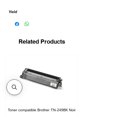
Yield
400 pages
Related Products
Toner compatible Brother TN-249BK Noir