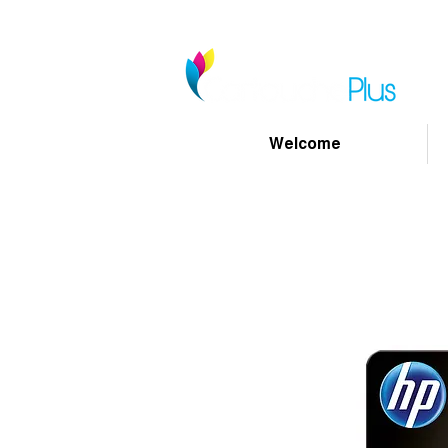
Welcome