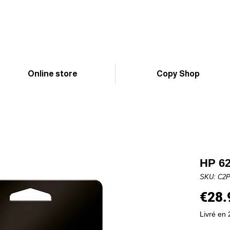
Online store
Copy Shop
HP 62
SKU: C2
€28.
Livré en 