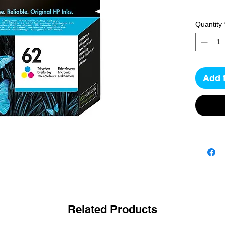
Quantity
Add 
Related Products