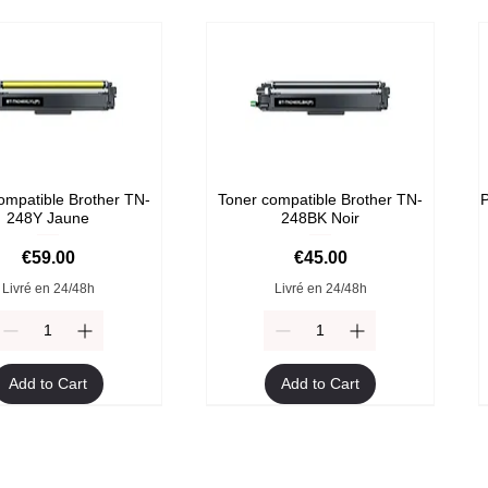
ompatible Brother TN-
Toner compatible Brother TN-
P
248Y Jaune
248BK Noir
Price
Price
€59.00
€45.00
Livré en 24/48h
Livré en 24/48h
Add to Cart
Add to Cart