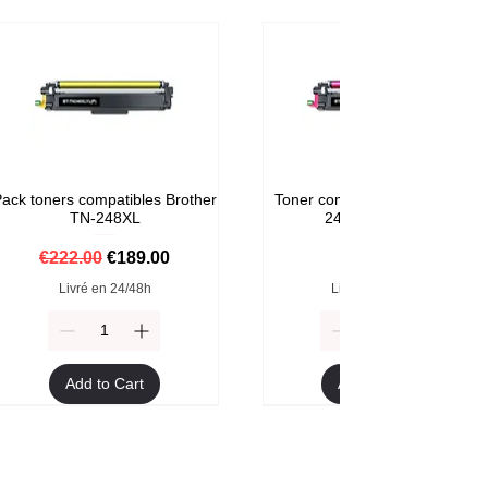
ack toners compatibles Brother
Toner compatible Brother TN-
TN-248XL
248M Magenta
Regular Price
Sale Price
Price
€222.00
€189.00
€59.00
Livré en 24/48h
Livré en 24/48h
Add to Cart
Add to Cart
Format XXL