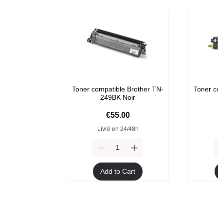
Toner compatible Brother TN-
Toner c
249BK Noir
Price
€55.00
Livré en 24/48h
Add to Cart