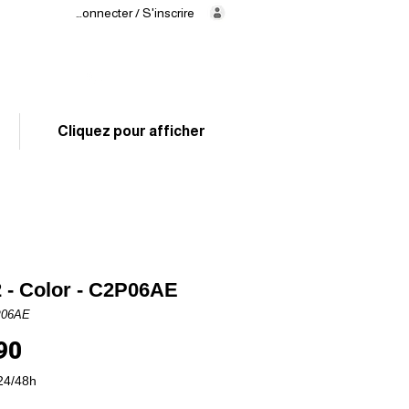
Se connecter / S'inscrire
Delivery
in 24/48h
02 325 83 31
Cliquez pour afficher
 - Color - C2P06AE
P06AE
Price
90
24/48h