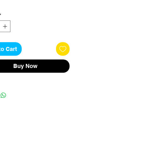
*
to Cart
Buy Now