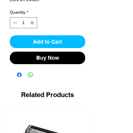
Quantity
*
Add to Cart
Buy Now
Related Products