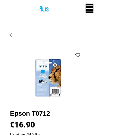
Epson T0712
Price
€16.90
Livré en 24/48h