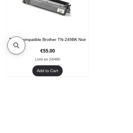
Toner compatible Brother TN-249BK Noir
Price
€55.00
Livré en 24/48h
Add to Cart
Format XXL
- Welcome
- They trust us