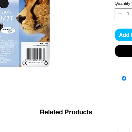
Quantity
Add 
Related Products