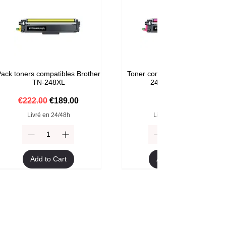
ack toners compatibles Brother
Toner compatible Brother TN-
TN-248XL
248M Magenta
Regular Price
Sale Price
Price
€222.00
€189.00
€59.00
Livré en 24/48h
Livré en 24/48h
Add to Cart
Add to Cart
Format XXL