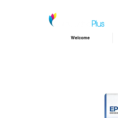
Welcome