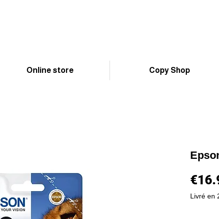
Online store
Copy Shop
Epso
€16.
Livré en 