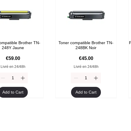
ompatible Brother TN-
Toner compatible Brother TN-
P
248Y Jaune
248BK Noir
Price
Price
€59.00
€45.00
Livré en 24/48h
Livré en 24/48h
Add to Cart
Add to Cart