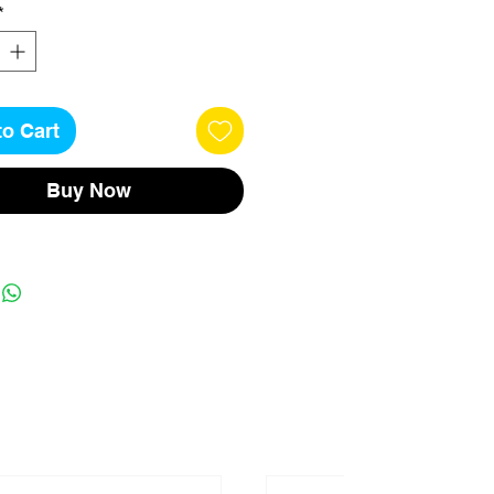
*
to Cart
Buy Now