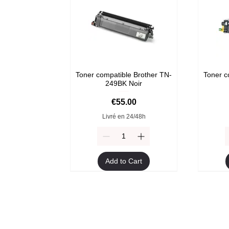
Toner compatible Brother TN-
Toner c
249BK Noir
Price
€55.00
Livré en 24/48h
Add to Cart