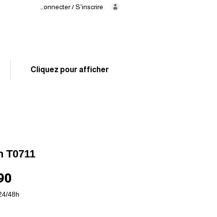
Se connecter / S'inscrire
Delivery
in 24/48h
02 325 83 31
Cliquez pour afficher
n T0711
Price
90
24/48h