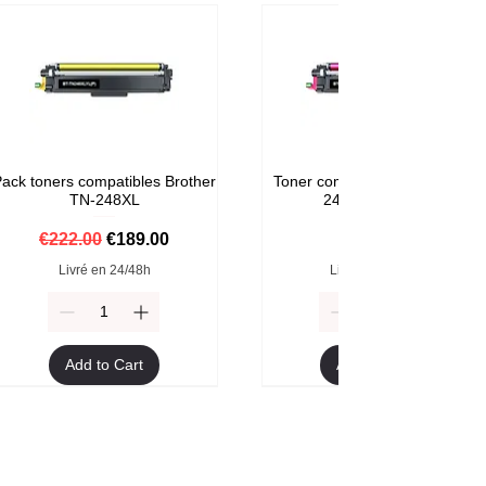
ack toners compatibles Brother
Toner compatible Brother TN-
TN-248XL
248M Magenta
Regular Price
Sale Price
Price
€222.00
€189.00
€59.00
Livré en 24/48h
Livré en 24/48h
Add to Cart
Add to Cart
Format XXL