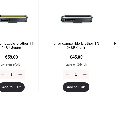
ompatible Brother TN-
Toner compatible Brother TN-
P
248Y Jaune
248BK Noir
Price
Price
€59.00
€45.00
Livré en 24/48h
Livré en 24/48h
Add to Cart
Add to Cart