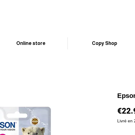
Online store
Copy Shop
Epso
€22.
Livré en 