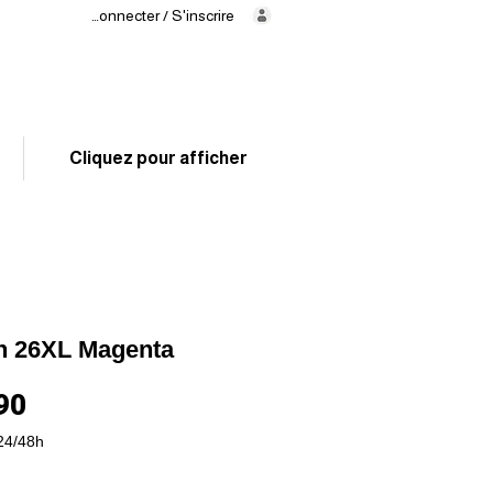
Se connecter / S'inscrire
Delivery
in 24/48h
02 325 83 31
Cliquez pour afficher
n 26XL Magenta
Price
90
24/48h