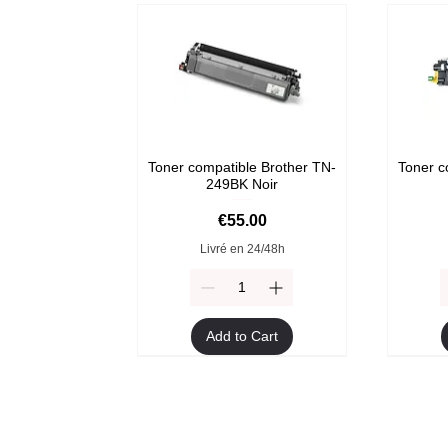
Toner compatible Brother TN-
Toner c
249BK Noir
Price
€55.00
Livré en 24/48h
Add to Cart