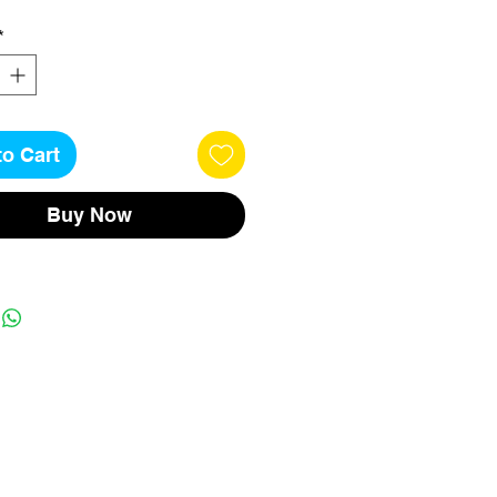
*
to Cart
Buy Now