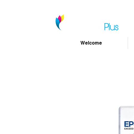
Welcome