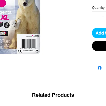
Quantity
Add 
Related Products