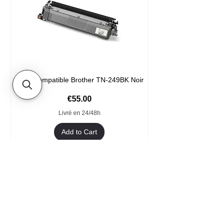
Toner compatible Brother TN-249BK Noir
Price
€55.00
Livré en 24/48h
Add to Cart
Format XXL
- Welcome