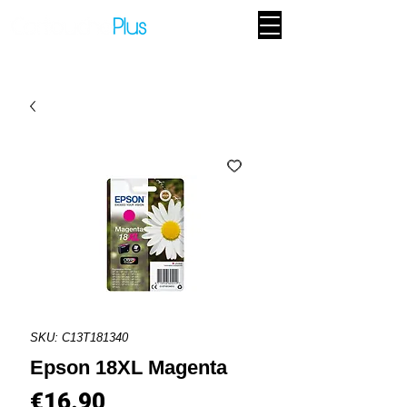
SKU: C13T181340
Epson 18XL Magenta
Price
€16.90