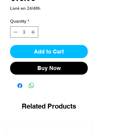
Livré en 24/48h
Quantity
*
Add to Cart
Buy Now
Related Products