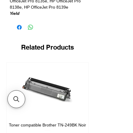
OfficeJet Pro 8135e, HP OfficeJet Pro
8138e, HP OfficeJet Pro 8139e
Yield
1 x 500 pages in black + 3 x 400 pages
in color
Related Products
Toner compatible Brother TN-249BK Noir