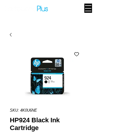
SKU: 4K0U6NE
HP924 Black Ink
Cartridge