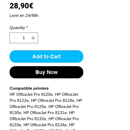
Price
28,90€
Livré en 24/48h
Quantity
*
Add to Cart
Buy Now
Compatible printers
HP OfficeJet Pro 8120e, HP OfficeJet
Pro 8122e, HP OfficeJet Pro 8124e, HP
OfficeJet Pro 8125e, HP OfficeJet Pro
8130e, HP OfficeJet Pro 8131e, HP
OfficeJet Pro 8132e, HP OfficeJet Pro
8133e, HP OfficeJet Pro 8134e, HP