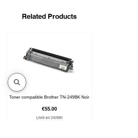
Related Products
Toner compatible Brother TN-249BK Noir
Price
€55.00
Livré en 24/48h
Add to Cart