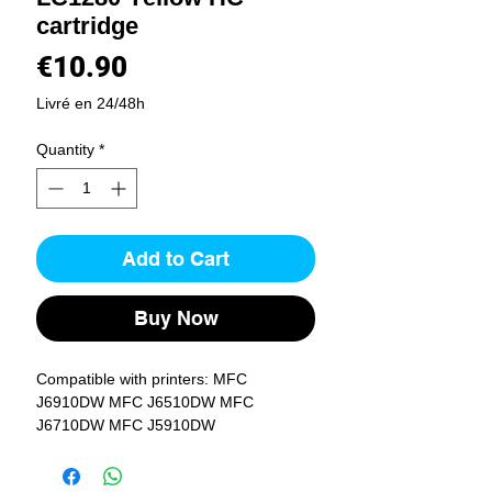
cartridge
Price
€10.90
Livré en 24/48h
Quantity
*
Add to Cart
Buy Now
Compatible with printers: MFC 
J6910DW MFC J6510DW MFC 
J6710DW MFC J5910DW