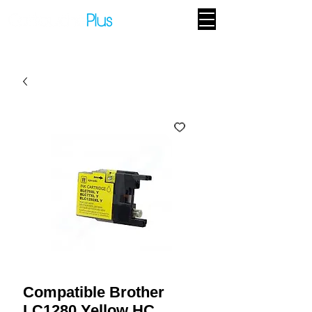
Compatible Brother
LC1280 Yellow HC