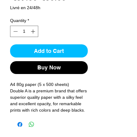
Price
Price
Livré en 24/48h
Quantity
*
Add to Cart
Buy Now
A4 80g paper (5 x 500 sheets)
Double A is a premium brand that offers
superior quality paper with a silky feel
and excellent opacity, for remarkable
prints with rich colors and deep blacks.