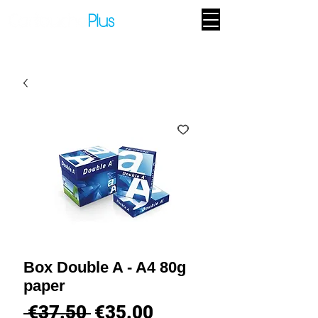
Box Double A - A4 80g
paper
Regular
Sale
 €37.50 
€35.00