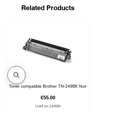
Related Products
Toner compatible Brother TN-249BK Noir
Price
€55.00
Livré en 24/48h
Add to Cart
Format XXL