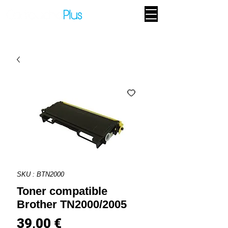
SKU : BTN2000
Toner compatible
Brother TN2000/2005
Prix
39,00 €