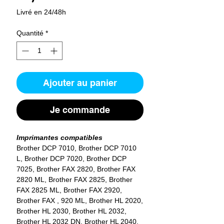
Livré en 24/48h
Quantité
*
Ajouter au panier
Je commande
Imprimantes compatibles
Brother DCP 7010, Brother DCP 7010
L, Brother DCP 7020, Brother DCP
7025, Brother FAX 2820, Brother FAX
2820 ML, Brother FAX 2825, Brother
FAX 2825 ML, Brother FAX 2920,
Brother FAX , 920 ML, Brother HL 2020,
Brother HL 2030, Brother HL 2032,
Brother HL 2032 DN, Brother HL 2040,