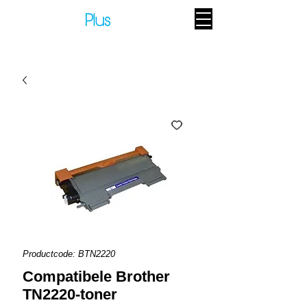
Productcode: BTN2220
Compatibele Brother
TN2220-toner