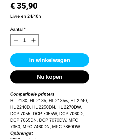
Prijs
€ 35,90
Livré en 24/48h
Aantal
*
In winkelwagen
Nu kopen
Compatibele printers
HL-2130, HL 2135, HL 2135w, HL 2240,
HL 2240D, HL 2250DN, HL 2270DW,
DCP 7055, DCP 7055W, DCP 7060D,
DCP 7065DN, DCP 7070DW, MFC
7360, MFC 7460DN, MFC 7860DW
Opbrengst