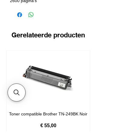
2600 pagina's
Gerelateerde producten
Toner compatible Brother TN-249BK Noir
Prijs
€ 55,00
Livré en 24/48h