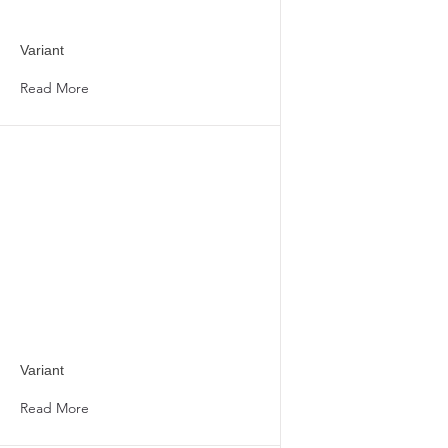
Variant
Read More
Variant
Read More