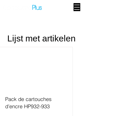
Lijst met artikelen
Pack de cartouches
d'encre HP932-933