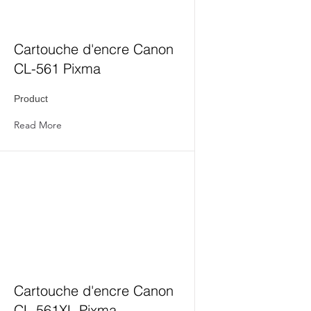
Cartouche d'encre Canon
CL-561 Pixma
Product
Read More
Cartouche d'encre Canon
CL-561XL Pixma