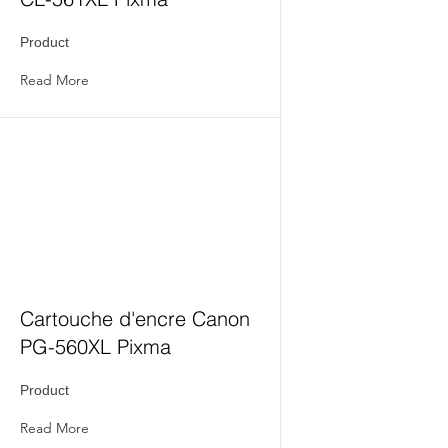
Product
Read More
Cartouche d'encre Canon
PG-560XL Pixma
Product
Read More