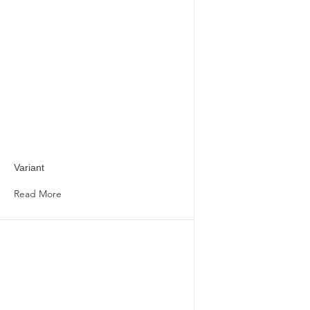
Variant
Read More