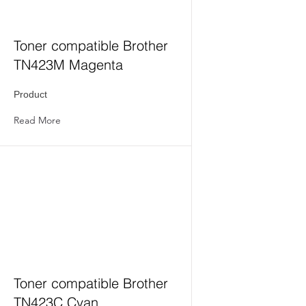
Toner compatible Brother
TN423M Magenta
Product
Read More
Toner compatible Brother
TN423C Cyan