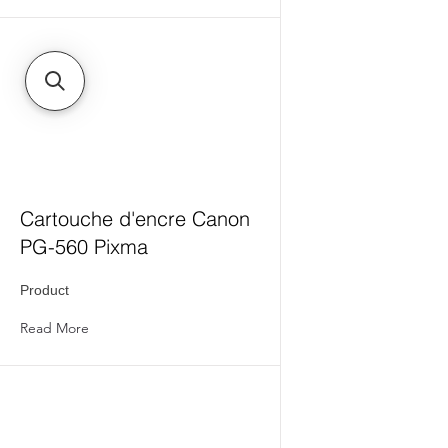
Cartouche d'encre Canon
PG-560 Pixma
Product
Read More