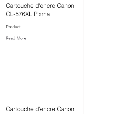
Cartouche d'encre Canon
CL-576XL Pixma
Product
Read More
Cartouche d'encre Canon
PG-575XL Pixma
Product