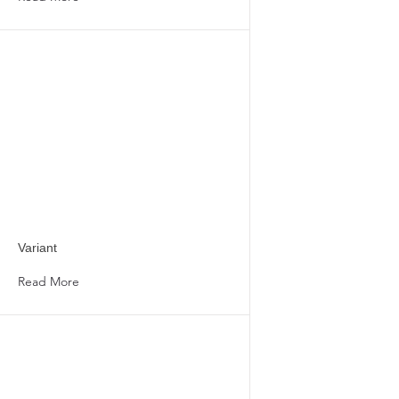
Variant
Read More