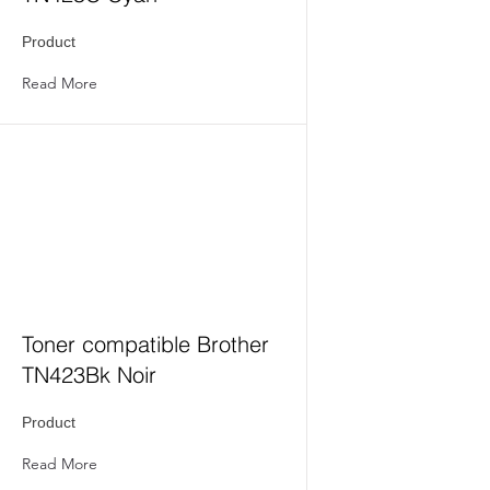
Product
Read More
Toner compatible Brother
TN423Bk Noir
Product
Read More