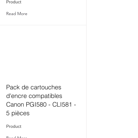
Product
Read More
Pack de cartouches
d'encre compatibles
Canon PGI580 - CLI581 -
5 pièces
Product
Read More