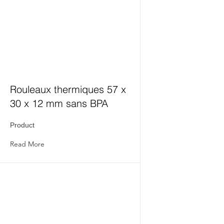
Rouleaux thermiques 57 x
30 x 12 mm sans BPA
Product
Read More