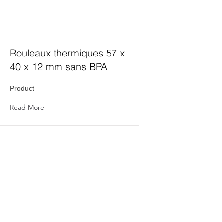
Rouleaux thermiques 57 x
40 x 12 mm sans BPA
Product
Read More