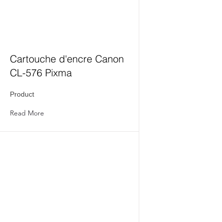
Cartouche d'encre Canon
CL-576 Pixma
Product
Read More