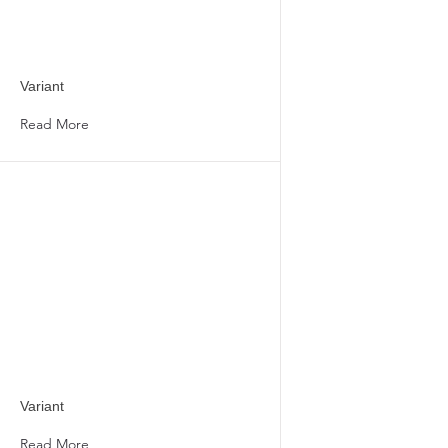
Variant
Read More
Variant
Read More