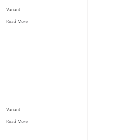
Variant
Read More
Variant
Read More