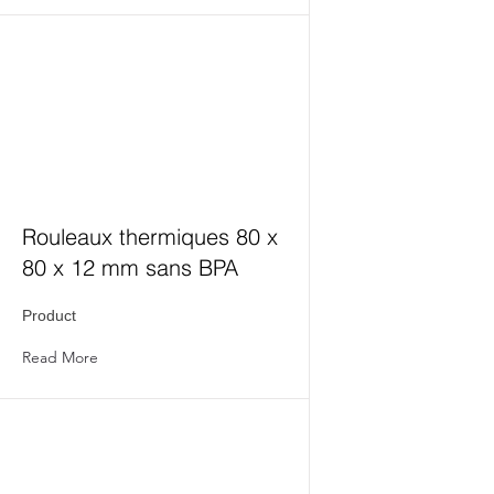
Rouleaux thermiques 80 x
80 x 12 mm sans BPA
Product
Read More