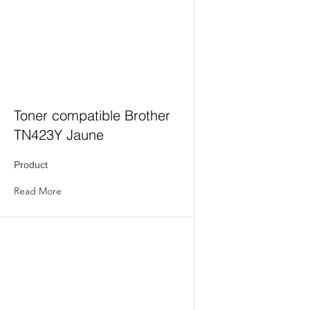
Toner compatible Brother
TN423Y Jaune
Product
Read More