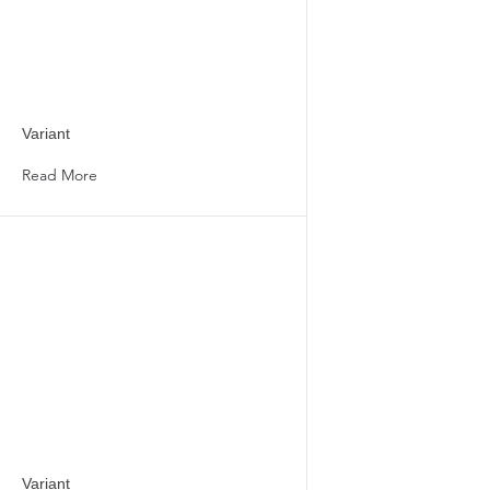
Variant
Read More
Variant