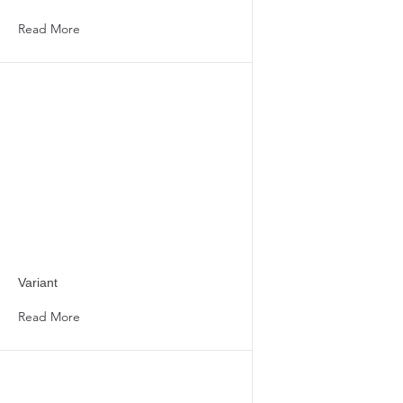
Read More
Variant
Read More