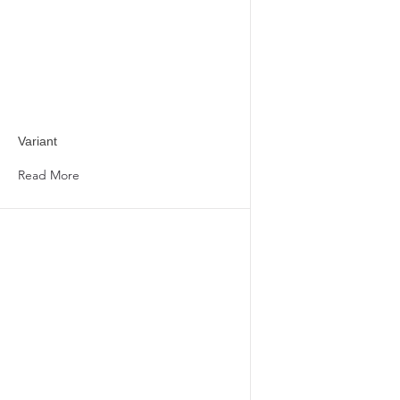
Variant
Read More