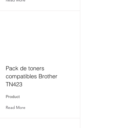
Pack de toners
compatibles Brother
TN423
Product
Read More