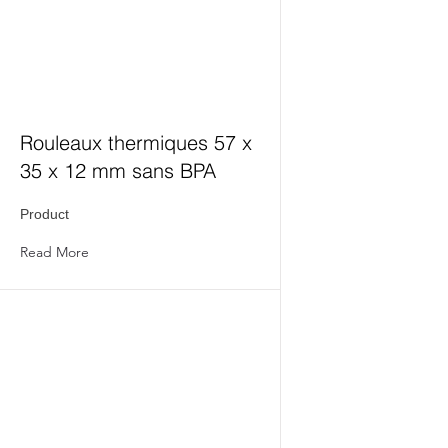
Rouleaux thermiques 57 x
35 x 12 mm sans BPA
Product
Read More